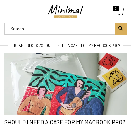
0
BRAND BLOGS
SHOULD I NEED A CASE FOR MY MACBOOK PRO?
SHOULD I NEED A CASE FOR MY MACBOOK PRO?