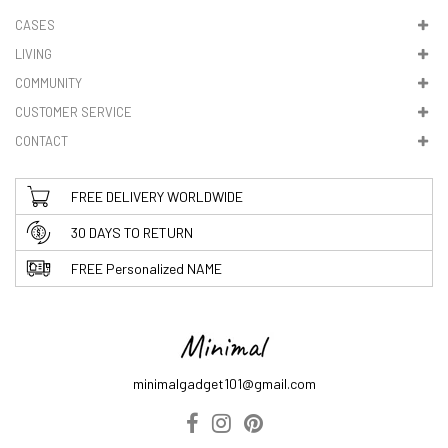
CASES
LIVING
COMMUNITY
CUSTOMER SERVICE
CONTACT
FREE DELIVERY WORLDWIDE
30 DAYS TO RETURN
FREE Personalized NAME
minimalgadget101@gmail.com