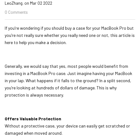
LeoZhang. on
Mar 02 2022
0 Comments
If you’re wondering if you should buy a case for your MacBook Pro but
you’re not really sure whether you really need one or not, this article is
here to help you make a decision.
Generally, we would say that yes, most people would benefit from
investing in a
MacBook Pro
case. Just imagine having your MacBook
in your lap. What happens if it falls to the ground? In a split second,
you’re looking at hundreds of dollars of damage. This is why
protection is always necessary.
Offers Valuable Protection
Without a protective case, your device can easily get scratched or
damaged when moved around.