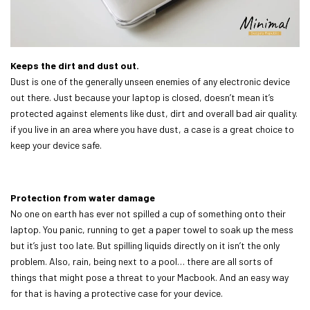
Keeps the dirt and dust out.
Dust is one of the generally unseen enemies of any electronic device
out there. Just because your laptop is closed, doesn’t mean it’s
protected against elements like dust, dirt and overall bad air quality.
if you live in an area where you have dust, a case is a great choice to
keep your device safe.
Protection from water damage
No one on earth has ever not spilled a cup of something onto their
laptop. You panic, running to get a paper towel to soak up the mess
but it’s just too late. But spilling liquids directly on it isn’t the only
problem. Also, rain, being next to a pool… there are all sorts of
things that might pose a threat to your Macbook. And an easy way
for that is having a protective case for your device.