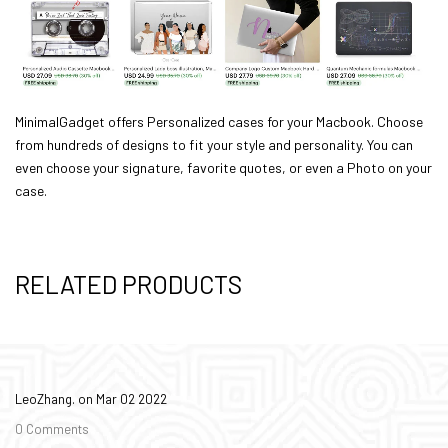
MinimalGadget
offers Personalized cases for your Macbook. Choose
from hundreds of designs to fit your style and personality. You can
even choose your signature, favorite quotes, or even a Photo on your
case.
RELATED PRODUCTS
LeoZhang. on
Mar 02 2022
0 Comments