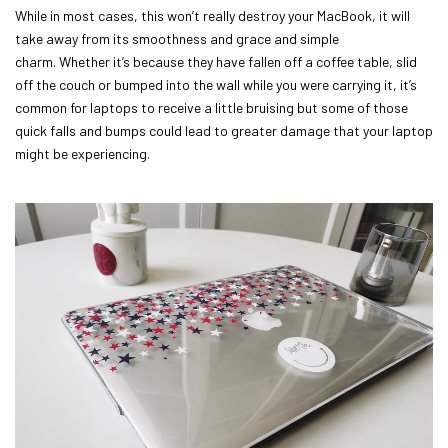
While in most cases, this won’t really destroy your MacBook, it will
take away from its smoothness and grace and simple
charm. Whether it’s because they have fallen off a coffee table, slid
off the couch or bumped into the wall while you were carrying it, it’s
common for laptops to receive a little bruising but some of those
quick falls and bumps could lead to greater damage that your laptop
might be experiencing.