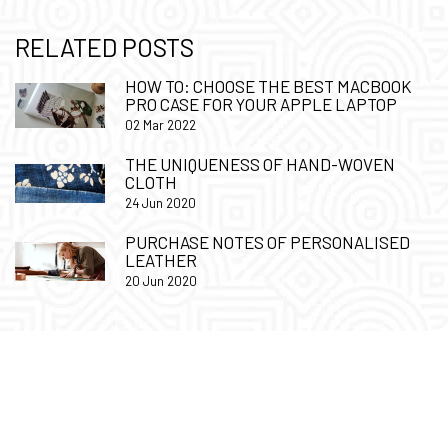
RELATED POSTS
HOW TO: CHOOSE THE BEST MACBOOK
PRO CASE FOR YOUR APPLE LAPTOP
02 Mar 2022
THE UNIQUENESS OF HAND-WOVEN
CLOTH
24 Jun 2020
PURCHASE NOTES OF PERSONALISED
LEATHER
20 Jun 2020