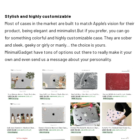
Stylish and highly customizable
Most of cases in the market are built to match Apple’s vision for their
product, being elegant and minimalist.But if you prefer, you can go
for something colorful and highly customizable case. They are sober
and sleek, geeky or girly or manly… the choice is yours.
MinimalGadget have tons of options out there to really make it your
own and even send us a message about your personality.