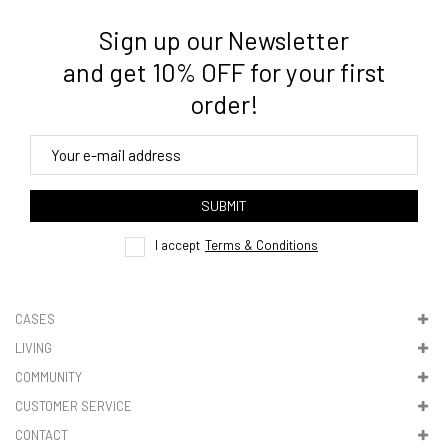
Sign up our Newsletter
and get 10% OFF for your first
order!
SUBMIT
I accept
Terms & Conditions
CASES
LIVING
COMMUNITY
CUSTOMER SERVICE
CONTACT