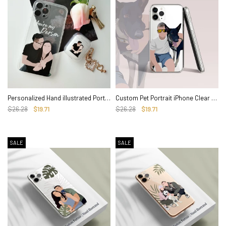
Personalized Hand illustrated Portrait iPhone Clear Case for Family, Couple
Custom Pet Portrait iPhone Clear Case, Hand illustrated Cover
$26.28
$19.71
$26.28
$19.71
SALE
SALE