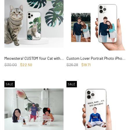
Meowstera! CUSTOM Your Cat with Watercolor Monstera, iPhone Clear Case
Custom Lover Portrait Photo iPhone Case, Hand illustrated Clear Cover
$30.00
$22.50
$26.28
$19.71
SALE
SALE