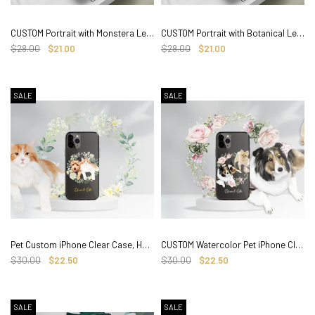
CUSTOM Portrait with Monstera Leaves for iPhone Clear CASE, hand drawn Photo
CUSTOM Portrait with Botanical Leaves for iPhone Clear CASE, hand drawn Photo
$28.00
$21.00
$28.00
$21.00
SALE
SALE
Pet Custom iPhone Clear Case, Hand drawn with Floral Watercolor
CUSTOM Watercolor Pet iPhone Clear Case, Hand drawn with Floral
$30.00
$22.50
$30.00
$22.50
SALE
SALE