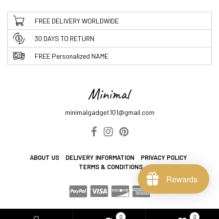
FREE DELIVERY WORLDWIDE
30 DAYS TO RETURN
FREE Personalized NAME
minimalgadget101@gmail.com
ABOUT US
DELIVERY INFORMATION
PRIVACY POLICY
TERMS & CONDITIONS
Rewards
0
0