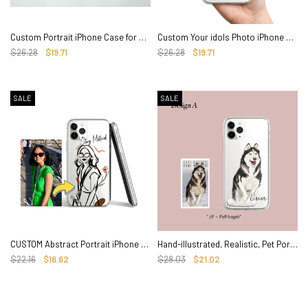
Custom Portrait iPhone Case for Family Couple, Hand illustrated Clear CASE
Custom Your idols Photo iPhone Case, Hand illustrated Clear Cover
$26.28
$19.71
$26.28
$19.71
SALE
SALE
CUSTOM Abstract Portrait iPhone Case, Personalized Hand-illustrated Line Art
Hand-illustrated, Realistic, Pet Portrait Custom iPhone Case
$22.16
$16.62
$28.03
$21.02