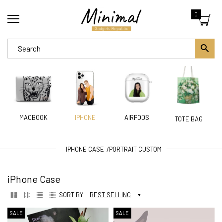
0
MACBOOK
AIRPODS
IPHONE
TOTE BAG
IPHONE CASE
PORTRAIT CUSTOM
iPhone Case
SORT BY
BEST SELLING
SALE
SALE