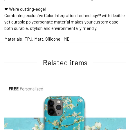
❤ We're cutting-edge!
Combining exclusive Color Integration Technology™ with flexible
yet durable polycarbonate material makes your custom case
both durable, stylish and environmentally friendly.
Materials: TPU, Matt, Silicone, IMD.
1. WORLDWIDE SHIPPING
Related items
2. Shipping Cost &
Estimated Delivery times