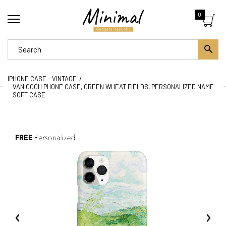
0
IPHONE CASE - VINTAGE
VAN GOGH PHONE CASE, GREEN WHEAT FIELDS, PERSONALIZED NAME
SOFT CASE