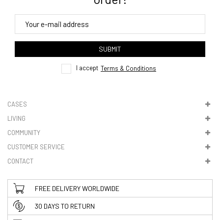
4. Tracking
track order
SUBMIT
here
I accept
Terms & Conditions
CASES
LIVING
5. VAT & DUTIES
COMMUNITY
CUSTOMER SERVICE
CONTACT
FREE DELIVERY WORLDWIDE
30 DAYS TO RETURN