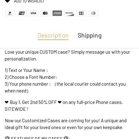
ADD TO WISHLIST
Description
Shipping
Love your unique CUSTOM case? Simply message us with your
personalization.
1) Text or Your Name :
2) Choose a Font Number:
3) Your phone number : （the local courier could contact you
when need）
❤ Buy 1, Get 2nd 50% OFF ❤ on any full-price Phone cases,
SITEWIDE !
Now our Customized Cases are coming for you! A unique and
ideal gift for your loved ones or even for your own keepsake.
🏆 FEATURES OF MY CASES 🏆: