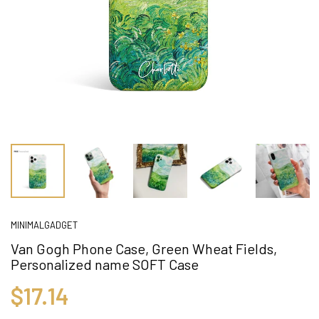
MINIMALGADGET
Van Gogh Phone Case, Green Wheat Fields,
Personalized name SOFT Case
$17.14