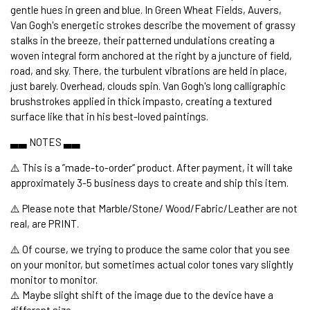
gentle hues in green and blue. In Green Wheat Fields, Auvers,
Van Gogh's energetic strokes describe the movement of grassy
stalks in the breeze, their patterned undulations creating a
woven integral form anchored at the right by a juncture of field,
road, and sky. There, the turbulent vibrations are held in place,
just barely. Overhead, clouds spin. Van Gogh's long calligraphic
brushstrokes applied in thick impasto, creating a textured
surface like that in his best-loved paintings.
▃▃ NOTES ▃▃
⚠️ This is a ”made-to-order“ product. After payment, it will take
approximately 3-5 business days to create and ship this item.
⚠️ Please note that Marble/Stone/ Wood/Fabric/Leather are not
real, are PRINT.
⚠️ Of course, we trying to produce the same color that you see
on your monitor, but sometimes actual color tones vary slightly
monitor to monitor.
⚠️ Maybe slight shift of the image due to the device have a
different size.