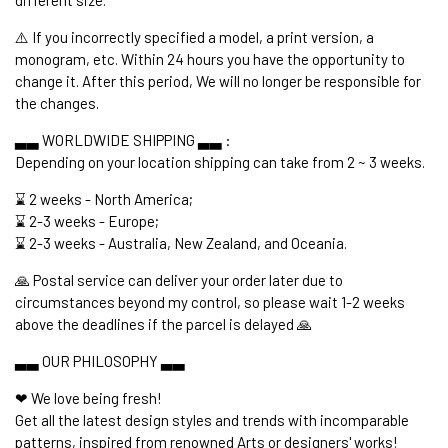
⚠️ If you incorrectly specified a model, a print version, a
monogram, etc. Within 24 hours you have the opportunity to
change it. After this period, We will no longer be responsible for
the changes.
▃▃ WORLDWIDE SHIPPING ▃▃ :
Depending on your location shipping can take from 2 ~ 3 weeks.
⌛ 2 weeks - North America;
⌛ 2-3 weeks - Europe;
⌛ 2-3 weeks - Australia, New Zealand, and Oceania.
🙏 Postal service can deliver your order later due to
circumstances beyond my control, so please wait 1-2 weeks
above the deadlines if the parcel is delayed 🙏
▃▃ OUR PHILOSOPHY ▃▃
❤ We love being fresh!
Get all the latest design styles and trends with incomparable
patterns, inspired from renowned Arts or designers' works!