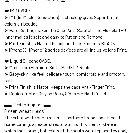
❤️ IMD CASE:
➤ IMD(In-Mould-Decoration) Technology gives Super-bright
colors embedded.
➤ Hard Coating makes the Case Anti-Scratch. and Flexible TPU
inner makes it soft and easy to Put on and Remove.
➤ Print Finish is Matte. the colour of case inner is BLACK.
➤ iPhone X~ iPhone 12 series devices are all-inclusive lens Print.
❤️ Liquid Silicone CASE:
➤ Made from Premium Soft TPU GEL / Rubber.
➤ Baby-skin like feel, delicate touch, comfortable and smooth,
soft.
➤ Print Finish is Matte, Keeps the case Anti-Finger Print.
➤ Design Printed Only on Back, Sides are Not Printed
▃▃ Design Inspired ▃▃
[Green Wheat Fields]
The artist wrote of his return to northern France as a kind of
homecoming, a peaceful restoration of his mental state in
which the vibrant, hot colors of the south were replaced by cool,