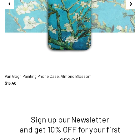
Van Gogh Painting Phone Case, Almond Blossom
$15.40
Sign up our Newsletter
3. Where do you ship from?
and get 10% OFF for your first
order!