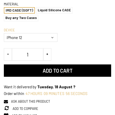
MATERIAL
Liquid Silicone CASE
IMD CASE (SOFT)
Buy any Two Cases
DEVICE
ADD TO CART
Want it delivered by
Tuesday, 18 August ?
Order within
47
HOURS
09
MINUTES
56
SECONDS
ASK ABOUT THIS PRODUCT
ADD TO COMPARE