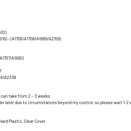
502)
2019) - (A1706/A1708/A1989/A2159)
 (A1707/A1990)
7
289/A2338
 can take from 2 ~ 3 weeks.
rder later due to circumstances beyond my control, so please wait 1-2
ard Plastic, Clear Cover.