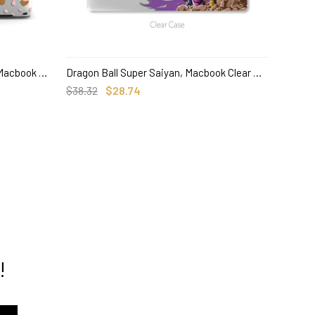
Personalized Abstract Leopard, Macbook Clear Hard Case, Custom Name Case
Dragon Ball Super Saiyan, Macbook Clear Hard Case, Anime Custom Name
SELECT OPTIONS
$38.32
$28.74
$38.00
!
track order here