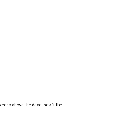
 weeks above the deadlines if the