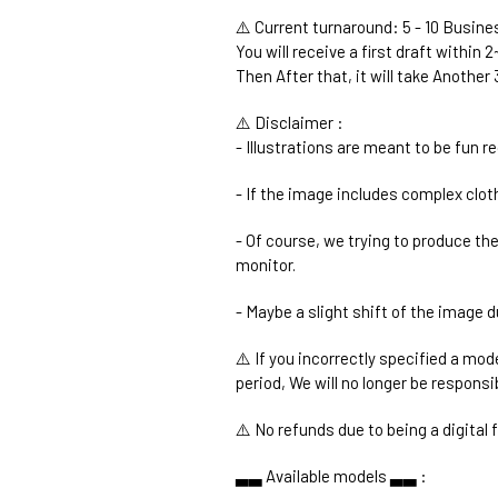
⚠️ Current turnaround: 5 - 10 Busin
You will receive a first draft within 
Then After that, it will take Anothe
⚠️ Disclaimer :
- Illustrations are meant to be fun r
- If the image includes complex cloth
- Of course, we trying to produce th
monitor.
- Maybe a slight shift of the image d
⚠️ If you incorrectly specified a mod
period, We will no longer be responsi
⚠️ No refunds due to being a digital fi
▃▃ Available models ▃▃ :