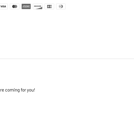
re coming for you!