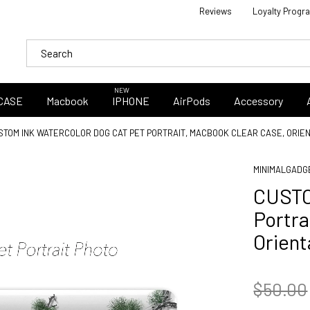
Reviews
Loyalty Progr
NEW
CASE
Macbook
IPHONE
AirPods
Accessory
STOM INK WATERCOLOR DOG CAT PET PORTRAIT, MACBOOK CLEAR CASE, ORI
MINIMALGADG
CUSTO
Portr
Orien
$50.00