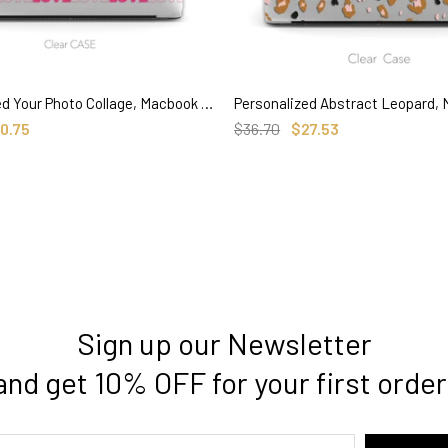
Personalized Your Photo Collage, Macbook Clear Case Memorial Gifts for couple baby pets
SELECT OPTIONS
SELECT OPTIONS
0.75
$36.70
$27.53
Sign up our Newsletter
and get 10% OFF for your first order