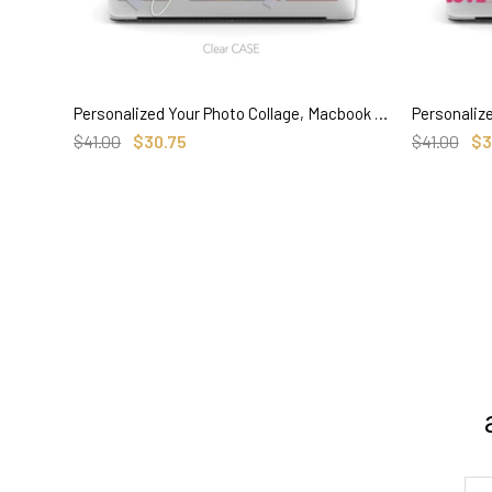
Personalized Your Photo Collage, Macbook Clear Case Memorial Gifts for couple baby pets
SELECT OPTIONS
$41.00
$30.75
$41.00
$3
3. Where do you ship from?
4. Tracking