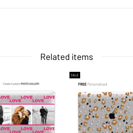
ivery times
Related items
SALE