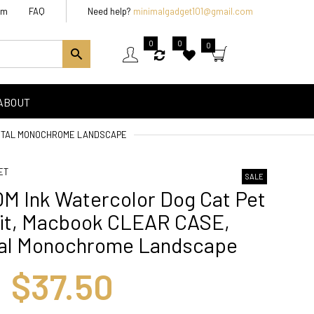
am
FAQ
Need help?
minimalgadget101@gmail.com
0
0
0
ABOUT
ENTAL MONOCHROME LANDSCAPE
ET
SALE
M Ink Watercolor Dog Cat Pet
ait, Macbook CLEAR CASE,
tal Monochrome Landscape
$37.50