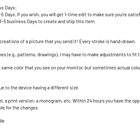
ess Days:
2~5 Days. If you wish, you will get 1-time edit to make sure you’re satis
r 3~5 business Days to create and ship this item.
ecreations of a picture that you send it! Every stroke is hand-drawn.
es (e.g., patterns, drawings), I may have to make adjustments to fit th
e same color that you see on your monitor, but sometimes actual color
ue to the device having a different size.
el, a print version, a monogram, etc. Within 24 hours you have the oppo
ble for the changes.
le.