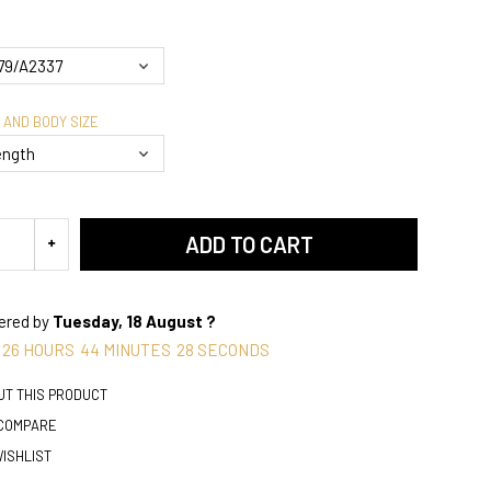
 AND BODY SIZE
ADD TO CART
vered by
Tuesday, 18 August ?
26
HOURS
44
MINUTES
27
SECONDS
UT THIS PRODUCT
 COMPARE
WISHLIST