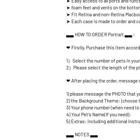
➤ Easy access to all ports and func
➤ foam feet and vents on the botto
➤ Fit Retina and non-Retina Macboo
➤ Each case is made to order and ca
▃▃ HOW TO ORDER Portrait ▃▃ :
❤ Firstly, Purchase this item accord
1）Select the number of pets in your
2）Please select the length of the p
❤ After placing the order, message 
1) please message the PHOTO that you
2) the Background Theme: (choose 
3) Your phone number (when need to
4) Your Pet's Name(If you need):
5) Extras: including additional instru
▃▃ NOTES ▃▃