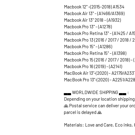
Macbook 12" -(2015-2018) A1534
Macbook Air 13" - (A1466/A1369)
Macbook Air 13" 2018 - (A1932)
Macbook Pro 13" - (A1278)
Macbook Pro Retina 13" - (A1425 / A1
Macbook Pro 13 (2016 / 2017 / 2018 / 
Macbook Pro 15" - (A1286)
Macbook Pro Retina 15" - (A1398)
Macbook Pro 15 (2016 / 2017 / 2018) -
Macbook Pro 16 (2019) - (A2141)
MacBook Air 13’’-(2020) - A2179/A233
MacBook Pro 13’’-(2020) - A2251/A2
▃▃ WORLDWIDE SHIPPING ▃▃ :
Depending on your location shipping
🙏 Postal service can deliver your o
parcel is delayed 🙏
Materials: Love and Care, Eco inks, H
1. WORLDWIDE SHIPPING