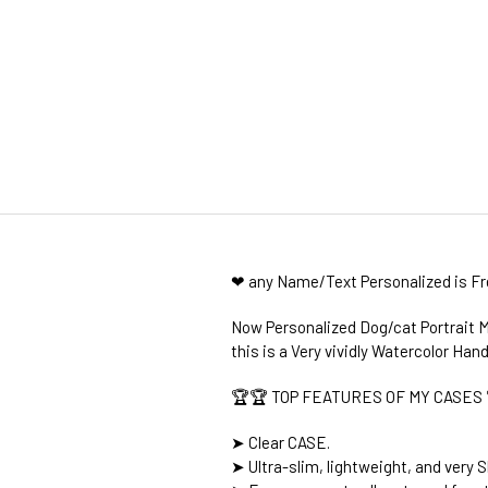
❤ any Name/Text Personalized is F
Now Personalized Dog/cat Portrait M
this is a Very vividly Watercolor Hand
🏆🏆 TOP FEATURES OF MY CASES 
➤ Clear CASE.
➤ Ultra-slim, lightweight, and very S