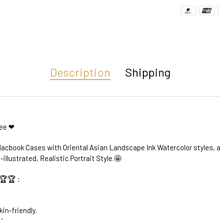
Description
Shipping
ree ❤
acbook Cases with Oriental Asian Landscape Ink Watercolor styles, a
-illustrated, Realistic Portrait Style.🤩
🏆🏆 :
kin-friendly.