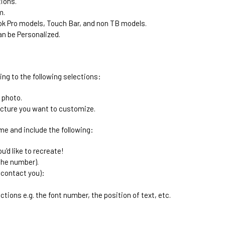
tions.
m.
k Pro models, Touch Bar, and non TB models.
n be Personalized.
ing to the following selections:
 photo.
icture you want to customize.
me and include the following:
'd like to recreate!
the number).
 contact you):
ctions e.g. the font number, the position of text, etc.