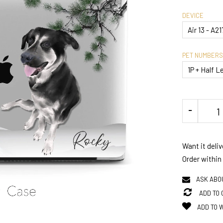
DEVICE
PET NUMBERS
Want it deli
Order within
ASK ABO
ADD TO
ADD TO 