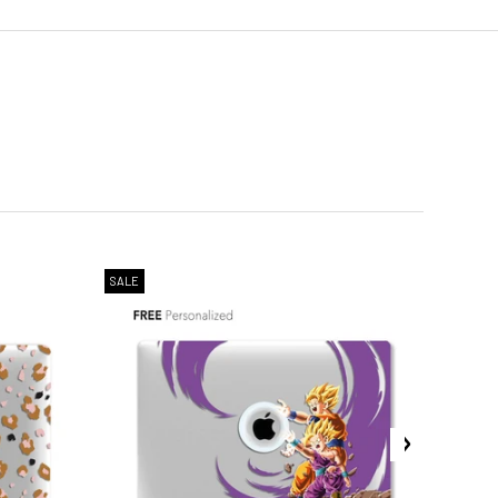
SALE
SALE