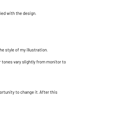
fied with the design.
e style of my illustration.
 tones vary slightly from monitor to
rtunity to change it. After this