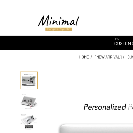
HOT
CUSTOM 
HOME
[NEW ARRIVAL]
CU