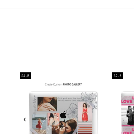
2. Shipping Cost &
Estimated Del
SALE
SALE