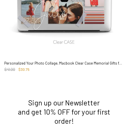
Personalized Your Photo Collage, Macbook Clear Case Memorial Gifts for couple baby pets
$41.00
$30.75
Sign up our Newsletter
3. Where do you ship from?
and get 10% OFF for your first
order!