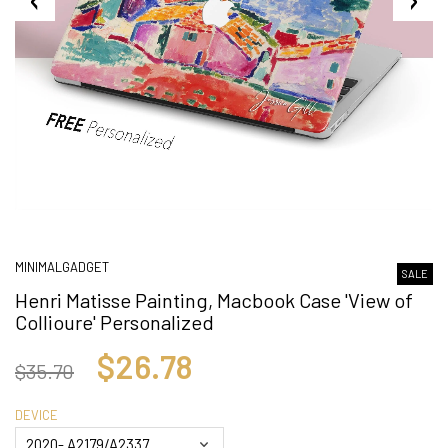
MINIMALGADGET
SALE
Henri Matisse Painting, Macbook Case 'View of
Collioure' Personalized
$26.78
$35.70
DEVICE