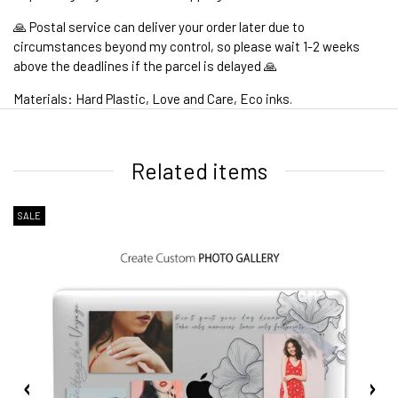
🙏 Postal service can deliver your order later due to
circumstances beyond my control, so please wait 1-2 weeks
above the deadlines if the parcel is delayed 🙏
Materials: Hard Plastic, Love and Care, Eco inks.
1. WORLDWIDE SHIPPING
Related items
SALE
2. Shipping Cost &
Estimated Delivery times