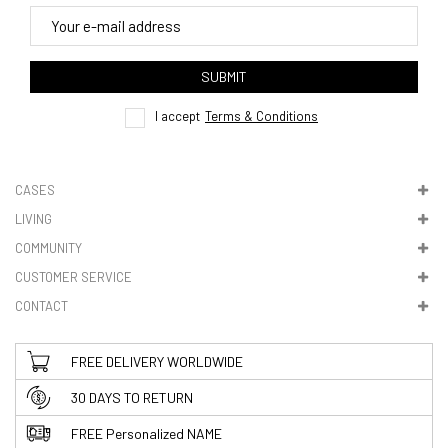
4. Tracking
track order
SUBMIT
here
I accept
Terms & Conditions
CASES
LIVING
5. VAT & DUTIES
COMMUNITY
CUSTOMER SERVICE
CONTACT
FREE DELIVERY WORLDWIDE
30 DAYS TO RETURN
FREE Personalized NAME