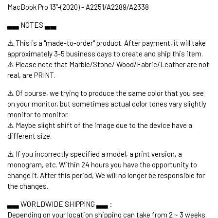
MacBook Pro 13’’-(2020) - A2251/A2289/A2338
▃▃ NOTES ▃▃
⚠️ This is a "made-to-order" product. After payment, it will take
approximately 3-5 business days to create and ship this item.
⚠️ Please note that Marble/Stone/ Wood/Fabric/Leather are not
real, are PRINT.
⚠️ Of course, we trying to produce the same color that you see
on your monitor, but sometimes actual color tones vary slightly
monitor to monitor.
⚠️ Maybe slight shift of the image due to the device have a
different size.
⚠️ If you incorrectly specified a model, a print version, a
monogram, etc. Within 24 hours you have the opportunity to
change it. After this period, We will no longer be responsible for
the changes.
▃▃ WORLDWIDE SHIPPING ▃▃ :
Depending on your location shipping can take from 2 ~ 3 weeks.