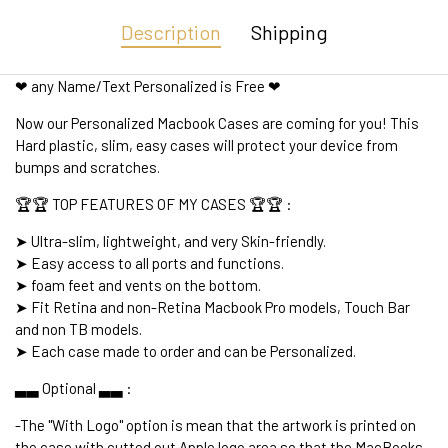
Description
Shipping
❤ any Name/Text Personalized is Free ❤
Now our Personalized Macbook Cases are coming for you! This
Hard plastic, slim, easy cases will protect your device from
bumps and scratches.
🏆🏆 TOP FEATURES OF MY CASES 🏆🏆 :
➤ Ultra-slim, lightweight, and very Skin-friendly.
➤ Easy access to all ports and functions.
➤ foam feet and vents on the bottom.
➤ Fit Retina and non-Retina Macbook Pro models, Touch Bar
and non TB models.
➤ Each case made to order and can be Personalized.
▃▃ Optional ▃▃ :
-The "With Logo" option is mean that the artwork is printed on
the case with cutted out Apple logo area so that the MacBooks