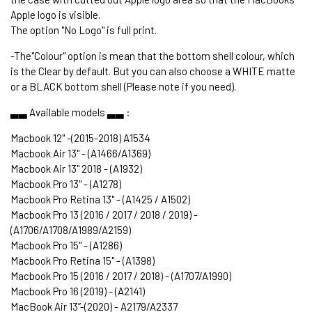
Apple logo is visible.
The option "No Logo" is full print.
-The"Colour" option is mean that the bottom shell colour, which
is the Clear by default. But you can also choose a WHITE matte
or a BLACK bottom shell (Please note if you need).
▃▃ Available models ▃▃ :
Macbook 12" -(2015-2018) A1534
Macbook Air 13" - (A1466/A1369)
Macbook Air 13" 2018 - (A1932)
Macbook Pro 13" - (A1278)
Macbook Pro Retina 13" - (A1425 / A1502)
Macbook Pro 13 (2016 / 2017 / 2018 / 2019) -
(A1706/A1708/A1989/A2159)
Macbook Pro 15" - (A1286)
Macbook Pro Retina 15" - (A1398)
Macbook Pro 15 (2016 / 2017 / 2018) - (A1707/A1990)
Macbook Pro 16 (2019) - (A2141)
MacBook Air 13’’-(2020) - A2179/A2337