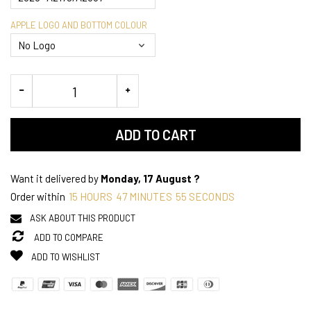
APPLE LOGO AND BOTTOM COLOUR
ADD TO CART
Want it delivered by
Monday, 17 August ?
Order within
15
HOURS
47
MINUTES
55
SECONDS
ASK ABOUT THIS PRODUCT
ADD TO COMPARE
ADD TO WISHLIST