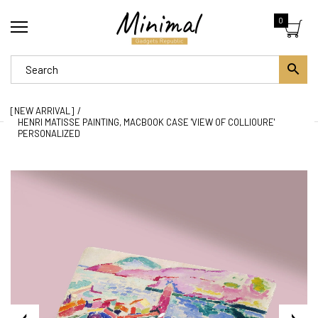
0
[NEW ARRIVAL]
HENRI MATISSE PAINTING, MACBOOK CASE 'VIEW OF COLLIOURE'
PERSONALIZED