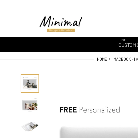
HOT
CUSTOM 
HOME
MACBOOK - [