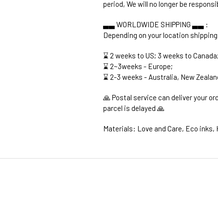
period, We will no longer be responsi
▃▃ WORLDWIDE SHIPPING ▃▃ :
Depending on your location shipping
⌛ 2 weeks to US; 3 weeks to Canada
⌛ 2~3weeks - Europe;
⌛ 2-3 weeks - Australia, New Zealan
🙏 Postal service can deliver your o
parcel is delayed 🙏
Materials: Love and Care, Eco inks, 
1. WORLDWIDE SHIPPING
2. Shipping Cost &
Estimated Del