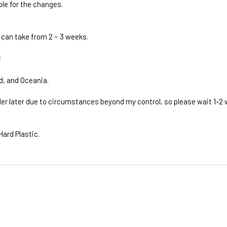
ble for the changes.
 can take from 2 ~ 3 weeks.
;
d, and Oceania.
rder later due to circumstances beyond my control, so please wait 1-2
Hard Plastic.
ivery times