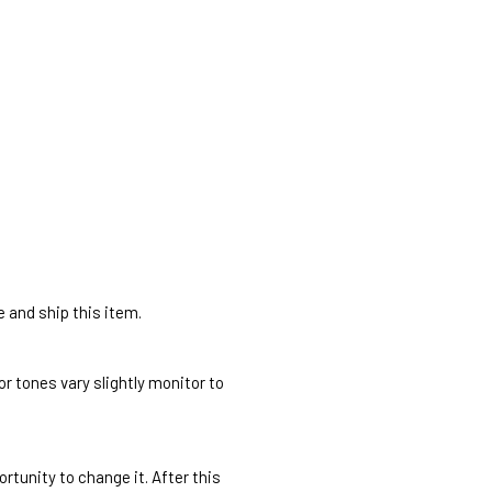
e and ship this item.
r tones vary slightly monitor to
rtunity to change it. After this