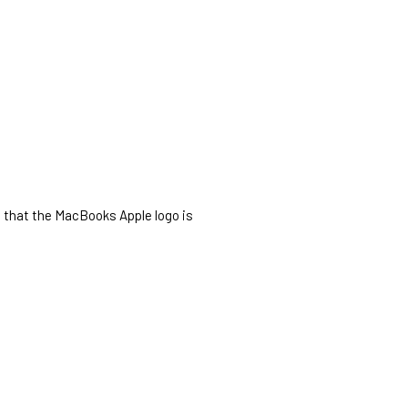
o that the MacBooks Apple logo is