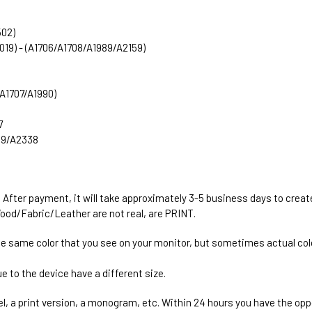
502)
2019) - (A1706/A1708/A1989/A2159)
 (A1707/A1990)
7
289/A2338
. After payment, it will take approximately 3-5 business days to creat
ood/Fabric/Leather are not real, are PRINT.
he same color that you see on your monitor, but sometimes actual colo
e to the device have a different size.
el, a print version, a monogram, etc. Within 24 hours you have the oppo