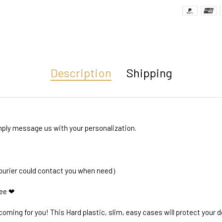
Description
Shipping
ly message us with your personalization.
courier could contact you when need）
ree ❤
oming for you! This Hard plastic, slim, easy cases will protect your