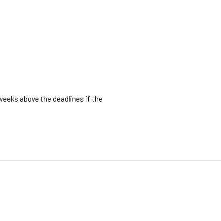
 weeks above the deadlines if the