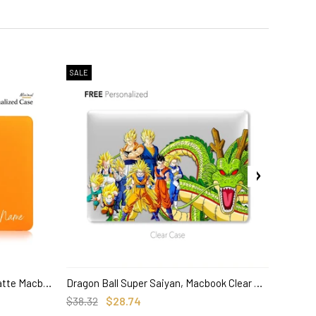
SALE
SALE
Pokemon Charmander, Orange Matte Macbook Hard Case, Custom name Anime
Dragon Ball Super Saiyan, Macbook Clear Hard Case, Anime Custom Name
SELECT OPTIONS
$38.32
$28.74
$38.32