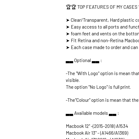
🏆🏆 TOP FEATURES OF MY CASES 
➤ Clear/Transparent, Hard plastic co
➤ Easy access to all ports and func
➤ foam feet and vents on the botto
➤ Fit Retina and non-Retina Macboo
➤ Each case made to order and can 
▃▃ Optional ▃▃ :
-The "With Logo" option is mean that
visible.
The option "No Logo" is full print.
-The"Colour" option is mean that the 
▃▃ Available models ▃▃ :
Macbook 12" -(2015-2018) A1534
Macbook Air 13" - (A1466/A1369)