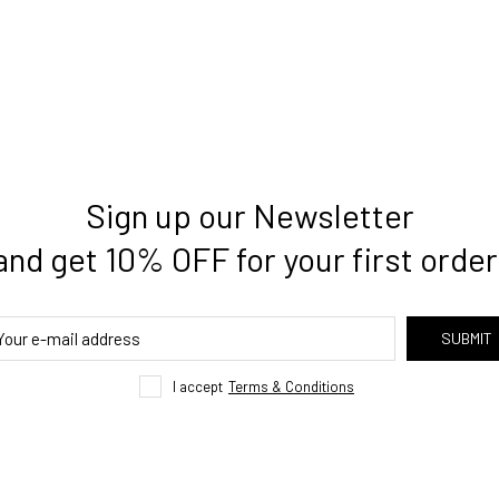
Sign up our Newsletter
and get 10% OFF for your first order
SUBMIT
I accept
Terms & Conditions