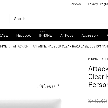
Reviews
Loyalty Progr
NEW
CASE
Macbook
IPHONE
AirPods
Accessory
ANIME]
ATTACK ON TITAN, ANIME MACBOOK CLEAR HARD CASE, CUSTOM NA
MINIMALGADG
Attac
Clear
Perso
$40.30