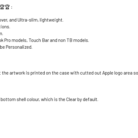
🏆🏆 :
ver, and Ultra-slim, lightweight.
tions.
m.
k Pro models, Touch Bar and non TB models.
be Personalized.
 the artwork is printed on the case with cutted out Apple logo area s
bottom shell colour, which is the Clear by default.