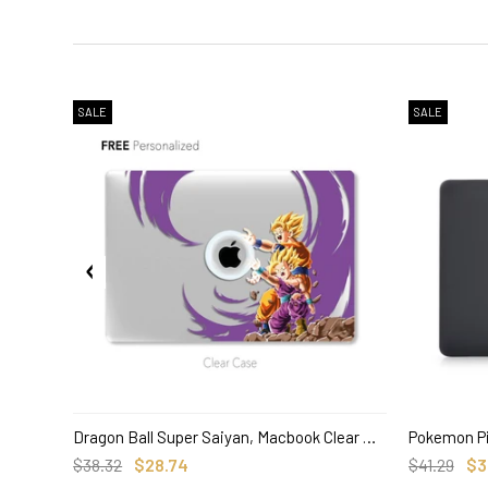
SALE
SALE
Dragon Ball Super Saiyan, Macbook Clear Hard Case, Anime Custom Name
SELECT OPTIONS
$38.32
$28.74
$41.29
$3