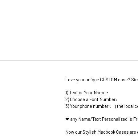
Love your unique CUSTOM case? Simp
1) Text or Your Name :
2) Choose a Font Number:
3) Your phone number : （the local 
❤ any Name/Text Personalized is F
Now our Stylish Macbook Cases are c