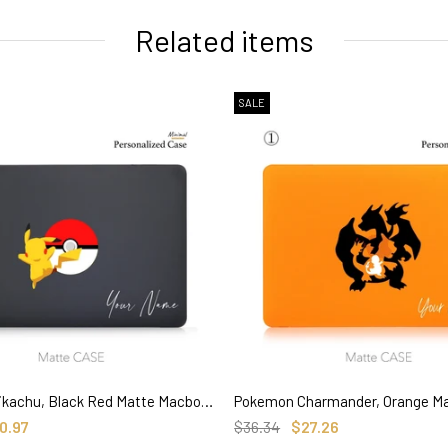
Related items
SALE
Pokemon Pikachu, Black Red Matte Macbook Hard Case, Custom name Anime
SELECT OPTIONS
SELECT OPTIONS
0.97
$36.34
$27.26