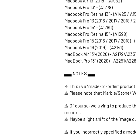
Macbook Air 13" 2018 - (A1932)
Macbook Pro 13" - (A1278)
Macbook Pro Retina 13" - (A1425 / A1
Macbook Pro 13 (2016 / 2017 / 2018 / 
Macbook Pro 15" - (A1286)
Macbook Pro Retina 15" - (A1398)
Macbook Pro 15 (2016 / 2017 / 2018) -
Macbook Pro 16 (2019) - (A2141)
MacBook Air 13’’-(2020) - A2179/A233
MacBook Pro 13’’-(2020) - A2251/A2
▃▃ NOTES ▃▃
⚠️ This is a "made-to-order" product
⚠️ Please note that Marble/Stone/ W
⚠️ Of course, we trying to produce t
monitor.
⚠️ Maybe slight shift of the image du
⚠️ If you incorrectly specified a mod