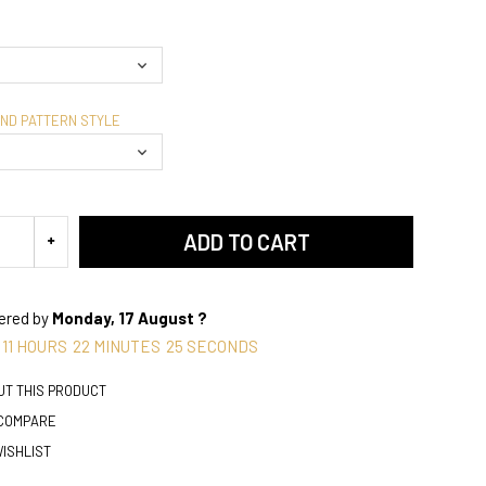
AND PATTERN STYLE
ADD TO CART
vered by
Monday, 17 August ?
11
HOURS
22
MINUTES
24
SECONDS
UT THIS PRODUCT
 COMPARE
WISHLIST