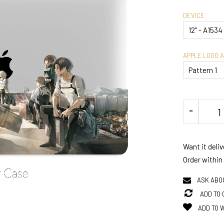
DEVICE
APPLE LOGO 
Want it deli
Order within
ASK ABO
ADD TO
ADD TO 