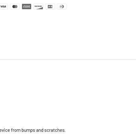
 device from bumps and scratches.