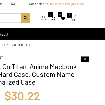
am
FAQ
Need help?
minimalgadget101@gmail.com
0
0
0
ABOUT
ME PERSONALIZED CASE
ET
SALE
k On Titan, Anime Macbook
 Hard Case, Custom Name
nalized Case
$30.22