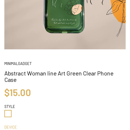
MINIMALGADGET
Abstract Woman line Art Green Clear Phone
Case
$15.00
STYLE
DEVICE