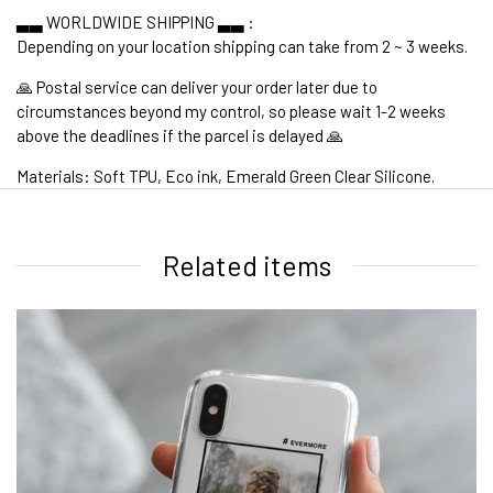
▃▃ WORLDWIDE SHIPPING ▃▃ :
Depending on your location shipping can take from 2 ~ 3 weeks.
🙏 Postal service can deliver your order later due to
circumstances beyond my control, so please wait 1-2 weeks
above the deadlines if the parcel is delayed 🙏
Materials: Soft TPU, Eco ink, Emerald Green Clear Silicone.
1. WORLDWIDE SHIPPING
Related items
2. Shipping Cost &
Estimated Delivery times