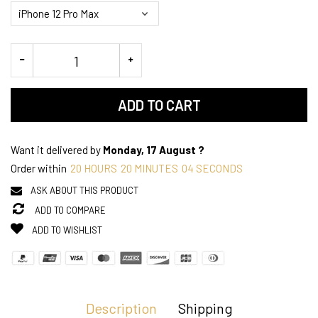
ADD TO CART
Want it delivered by
Monday, 17 August ?
Order within
20
HOURS
20
MINUTES
04
SECONDS
ASK ABOUT THIS PRODUCT
ADD TO COMPARE
ADD TO WISHLIST
Description
Shipping