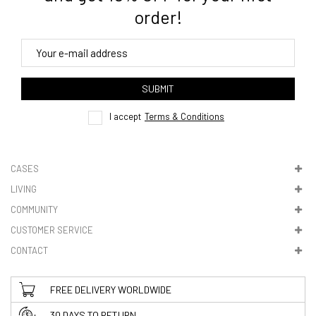
order!
4. Tracking
track order
SUBMIT
here
I accept
Terms & Conditions
CASES
LIVING
5. VAT & DUTIES
COMMUNITY
CUSTOMER SERVICE
CONTACT
FREE DELIVERY WORLDWIDE
30 DAYS TO RETURN