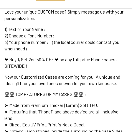
Love your unique CUSTOM case? Simply message us with your
personalization.
1) Text or Your Name :
2) Choose a Font Number:
3) Your phone number : （the local courier could contact you
when need）
❤ Buy 1, Get 2nd 50% OFF ❤ on any full-price Phone cases,
SITEWIDE !
Now our Customized Cases are coming for you! A unique and
ideal gift for your loved ones or even for your own keepsake.
🏆🏆 TOP FEATURES OF MY CASES 🏆🏆 :
➤ Made from Premium Thicker (1.5mm) Soft TPU.
➤ Featuring that iPhone11 and above device are all-inclusive
lens.
➤ Direct Eco UV Print. Print is Not a Decal.
➤ Anti-collision stripes inside the surrounding the case Sides