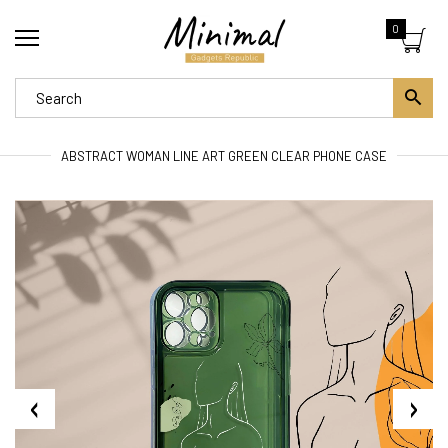
0
ABSTRACT WOMAN LINE ART GREEN CLEAR PHONE CASE