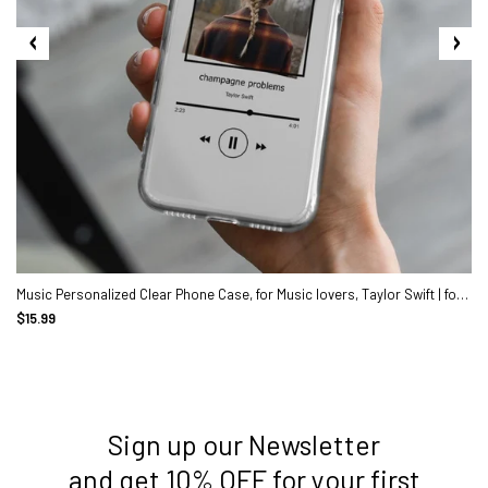
Music Personalized Clear Phone Case, for Music lovers, Taylor Swift | for iPhone 13, 13 Pro, 12 Pro Max, X, Max, Gift for her
$15.99
Sign up our Newsletter
3. Where do you ship from?
and get 10% OFF for your first