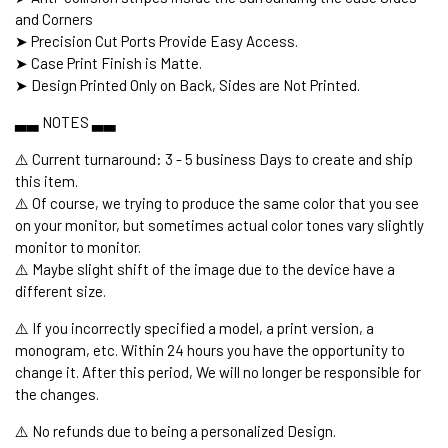
and Corners
➤ Precision Cut Ports Provide Easy Access.
➤ Case Print Finish is Matte.
➤ Design Printed Only on Back, Sides are Not Printed.
▃▃ NOTES ▃▃
⚠️ Current turnaround: 3 - 5 business Days to create and ship
this item.
⚠️ Of course, we trying to produce the same color that you see
on your monitor, but sometimes actual color tones vary slightly
monitor to monitor.
⚠️ Maybe slight shift of the image due to the device have a
different size.
⚠️ If you incorrectly specified a model, a print version, a
monogram, etc. Within 24 hours you have the opportunity to
change it. After this period, We will no longer be responsible for
the changes.
⚠️ No refunds due to being a personalized Design.