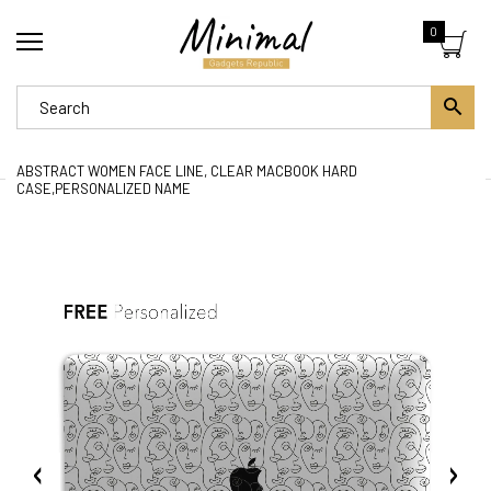
0
ABSTRACT WOMEN FACE LINE, CLEAR MACBOOK HARD
CASE,PERSONALIZED NAME