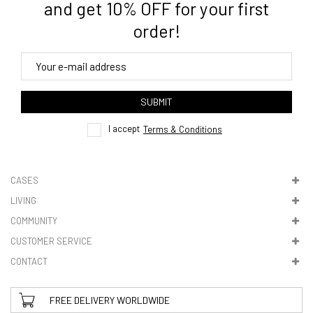
and get 10% OFF for your first
order!
4. Tracking
track order
SUBMIT
here
I accept
Terms & Conditions
CASES
LIVING
5. VAT & DUTIES
COMMUNITY
CUSTOMER SERVICE
CONTACT
FREE DELIVERY WORLDWIDE