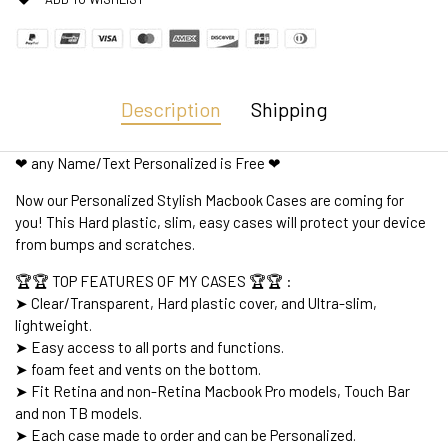
Description
Shipping
❤ any Name/Text Personalized is Free ❤
Now our Personalized Stylish Macbook Cases are coming for
you! This Hard plastic, slim, easy cases will protect your device
from bumps and scratches.
🏆🏆 TOP FEATURES OF MY CASES 🏆🏆 :
➤ Clear/Transparent, Hard plastic cover, and Ultra-slim,
lightweight.
➤ Easy access to all ports and functions.
➤ foam feet and vents on the bottom.
➤ Fit Retina and non-Retina Macbook Pro models, Touch Bar
and non TB models.
➤ Each case made to order and can be Personalized.