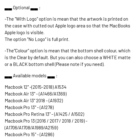
▃▃ Optional ▃▃ :
-The "With Logo" option is mean that the artwork is printed on
the case with cutted out Apple logo area so that the MacBooks
Apple logo is visible.
The option "No Logo" is full print.
-The"Colour" option is mean that the bottom shell colour, which
is the Clear by default. But you can also choose a WHITE matte
or a BLACK bottom shell (Please note if you need).
▃▃ Available models ▃▃ :
Macbook 12" -(2015-2018) A1534
Macbook Air 13" - (A1466/A1369)
Macbook Air 13" 2018 - (A1932)
Macbook Pro 13" - (A1278)
Macbook Pro Retina 13" - (A1425 / A1502)
Macbook Pro 13 (2016 / 2017 / 2018 / 2019) -
(A1706/A1708/A1989/A2159)
Macbook Pro 15" - (A1286)