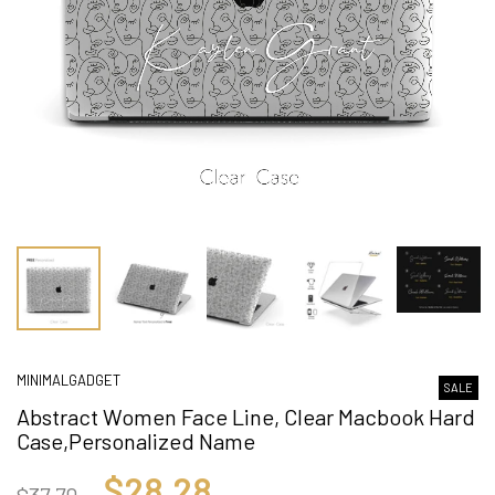
MINIMALGADGET
SALE
Abstract Women Face Line, Clear Macbook Hard
Case,Personalized Name
$28.28
$37.70