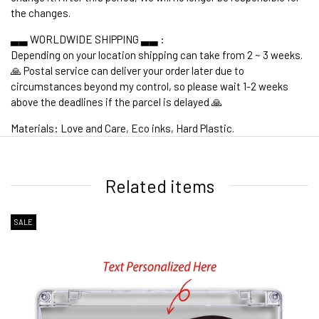
the changes.
▃▃ WORLDWIDE SHIPPING ▃▃ :
Depending on your location shipping can take from 2 ~ 3 weeks.
🙏 Postal service can deliver your order later due to
circumstances beyond my control, so please wait 1-2 weeks
above the deadlines if the parcel is delayed 🙏
Materials: Love and Care, Eco inks, Hard Plastic.
1. WORLDWIDE SHIPPING
Related items
SALE
2. Shipping Cost &
Estimated Delivery times