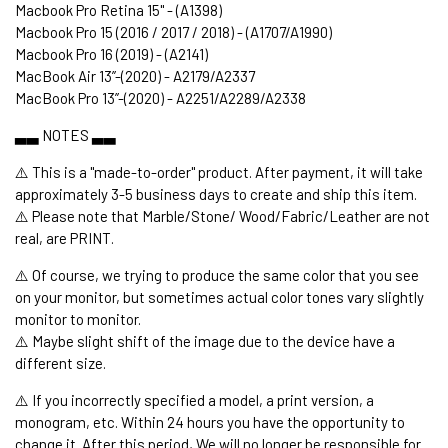
Macbook Pro Retina 15" - (A1398)
Macbook Pro 15 (2016 / 2017 / 2018) - (A1707/A1990)
Macbook Pro 16 (2019) - (A2141)
MacBook Air 13’’-(2020) - A2179/A2337
MacBook Pro 13’’-(2020) - A2251/A2289/A2338
▃▃ NOTES ▃▃
⚠️ This is a "made-to-order" product. After payment, it will take
approximately 3-5 business days to create and ship this item.
⚠️ Please note that Marble/Stone/ Wood/Fabric/Leather are not
real, are PRINT.
⚠️ Of course, we trying to produce the same color that you see
on your monitor, but sometimes actual color tones vary slightly
monitor to monitor.
⚠️ Maybe slight shift of the image due to the device have a
different size.
⚠️ If you incorrectly specified a model, a print version, a
monogram, etc. Within 24 hours you have the opportunity to
change it. After this period, We will no longer be responsible for