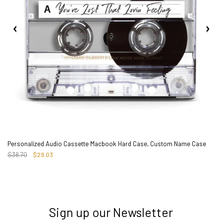
Personalized Audio Cassette Macbook Hard Case, Custom Name Case
$38.70
$29.03
Sign up our Newsletter
3. Where do you ship from?