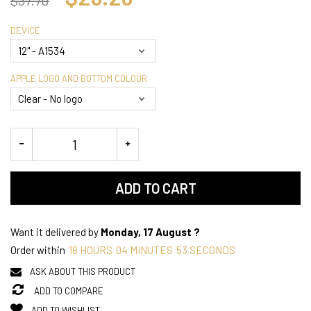
DEVICE
APPLE LOGO AND BOTTOM COLOUR
ADD TO CART
Want it delivered by
Monday, 17 August ?
Order within
18
HOURS
04
MINUTES
52
SECONDS
ASK ABOUT THIS PRODUCT
ADD TO COMPARE
ADD TO WISHLIST