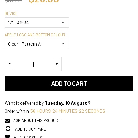
DEVICE
APPLE LOGO AND BOTTOM COLOUR
ADD TO CART
Want it delivered by
Tuesday, 18 August ?
Order within
56
HOURS
24
MINUTES
22
SECONDS
ASK ABOUT THIS PRODUCT
ADD TO COMPARE
ADD TO WISHLIST