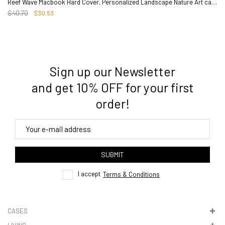
Reef Wave Macbook Hard Cover, Personalized Landscape Nature Art case
$40.70
$30.53
Sign up our Newsletter
3. Where do you ship from?
and get 10% OFF for your first
order!
4. Tracking
track order
SUBMIT
here
I accept
Terms & Conditions
CASES