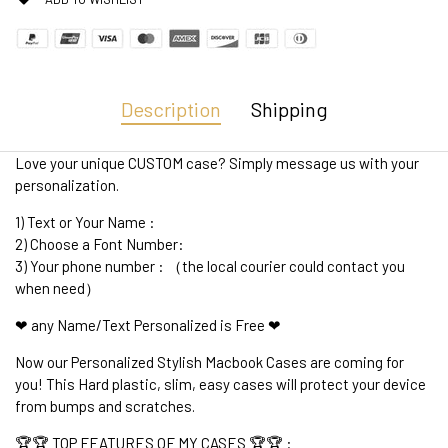
Description
Shipping
Love your unique CUSTOM case? Simply message us with your
personalization.
1) Text or Your Name :
2) Choose a Font Number:
3) Your phone number : （the local courier could contact you
when need）
❤ any Name/Text Personalized is Free ❤
Now our Personalized Stylish Macbook Cases are coming for
you! This Hard plastic, slim, easy cases will protect your device
from bumps and scratches.
🏆🏆 TOP FEATURES OF MY CASES 🏆🏆 :