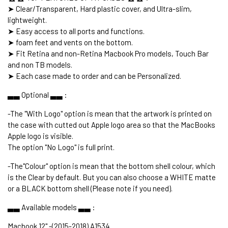
➤ Clear/Transparent, Hard plastic cover, and Ultra-slim,
lightweight.
➤ Easy access to all ports and functions.
➤ foam feet and vents on the bottom.
➤ Fit Retina and non-Retina Macbook Pro models, Touch Bar
and non TB models.
➤ Each case made to order and can be Personalized.
▃▃ Optional ▃▃ :
-The "With Logo" option is mean that the artwork is printed on
the case with cutted out Apple logo area so that the MacBooks
Apple logo is visible.
The option "No Logo" is full print.
-The"Colour" option is mean that the bottom shell colour, which
is the Clear by default. But you can also choose a WHITE matte
or a BLACK bottom shell (Please note if you need).
▃▃ Available models ▃▃ :
Macbook 12" -(2015-2018) A1534