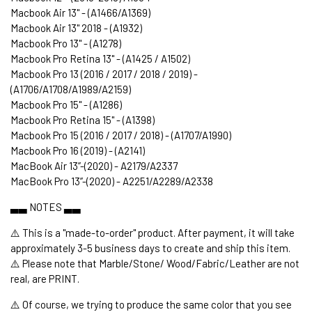
Macbook Air 13" - (A1466/A1369)
Macbook Air 13" 2018 - (A1932)
Macbook Pro 13" - (A1278)
Macbook Pro Retina 13" - (A1425 / A1502)
Macbook Pro 13 (2016 / 2017 / 2018 / 2019) -
(A1706/A1708/A1989/A2159)
Macbook Pro 15" - (A1286)
Macbook Pro Retina 15" - (A1398)
Macbook Pro 15 (2016 / 2017 / 2018) - (A1707/A1990)
Macbook Pro 16 (2019) - (A2141)
MacBook Air 13’’-(2020) - A2179/A2337
MacBook Pro 13’’-(2020) - A2251/A2289/A2338
▃▃ NOTES ▃▃
⚠️ This is a "made-to-order" product. After payment, it will take
approximately 3-5 business days to create and ship this item.
⚠️ Please note that Marble/Stone/ Wood/Fabric/Leather are not
real, are PRINT.
⚠️ Of course, we trying to produce the same color that you see