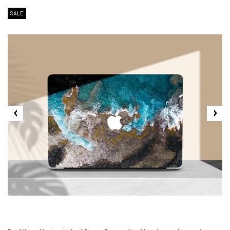
SALE
2. Shipping Cost &
Estimated Delivery times