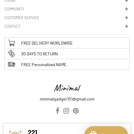
LIVING
5. VAT & DUTIES
COMMUNITY
CUSTOMER SERVICE
CONTACT
FREE DELIVERY WORLDWIDE
30 DAYS TO RETURN
FREE Personalized NAME
minimalgadget101@gmail.com
ABOUT US
DELIVERY INFORMATION
PRIVACY POLICY
221
TERMS & CONDITIONS