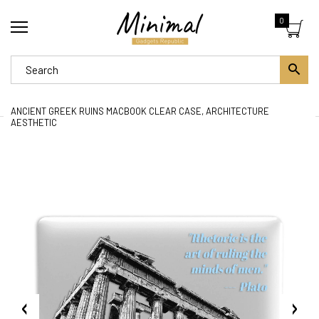
0
ANCIENT GREEK RUINS MACBOOK CLEAR CASE, ARCHITECTURE
AESTHETIC