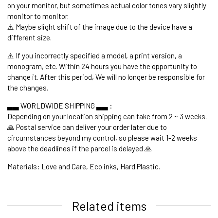
on your monitor, but sometimes actual color tones vary slightly
monitor to monitor.
⚠️ Maybe slight shift of the image due to the device have a
different size.
⚠️ If you incorrectly specified a model, a print version, a
monogram, etc. Within 24 hours you have the opportunity to
change it. After this period, We will no longer be responsible for
the changes.
▃▃ WORLDWIDE SHIPPING ▃▃ :
Depending on your location shipping can take from 2 ~ 3 weeks.
🙏 Postal service can deliver your order later due to
circumstances beyond my control, so please wait 1-2 weeks
above the deadlines if the parcel is delayed 🙏
Materials: Love and Care, Eco inks, Hard Plastic.
1. WORLDWIDE SHIPPING
Related items