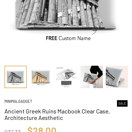
MINIMALGADGET
SALE
Ancient Greek Ruins Macbook Clear Case,
Architecture Aesthetic
$28.00
$37.33