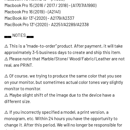
Macbook Pro 15 (2016 / 2017 / 2018) - (A1707/A1990)
Macbook Pro 16 (2019) - (A2141)
MacBook Air 13’’-(2020) - A2179/A2337
MacBook Pro 13’’-(2020) - A2251/A2289/A2338
▃▃ NOTES ▃▃
⚠️ This is a "made-to-order" product. After payment, it will take
approximately 3-5 business days to create and ship this item.
⚠️ Please note that Marble/Stone/ Wood/Fabric/Leather are not
real, are PRINT.
⚠️ Of course, we trying to produce the same color that you see
on your monitor, but sometimes actual color tones vary slightly
monitor to monitor.
⚠️ Maybe slight shift of the image due to the device have a
different size.
⚠️ If you incorrectly specified a model, a print version, a
monogram, etc. Within 24 hours you have the opportunity to
change it. After this period, We will no longer be responsible for