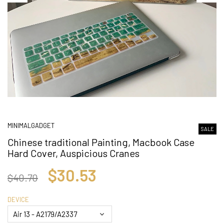
MINIMALGADGET
SALE
Chinese traditional Painting, Macbook Case
Hard Cover, Auspicious Cranes
$30.53
$40.70
DEVICE