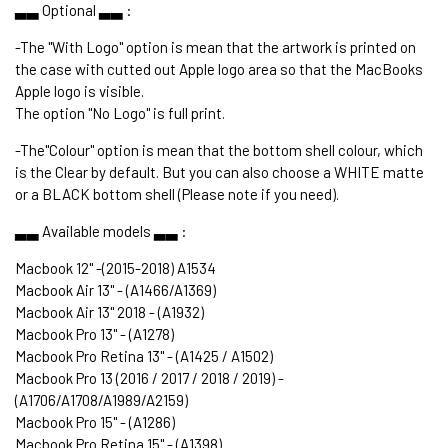
▃▃ Optional ▃▃ :
-The "With Logo" option is mean that the artwork is printed on
the case with cutted out Apple logo area so that the MacBooks
Apple logo is visible.
The option "No Logo" is full print.
-The"Colour" option is mean that the bottom shell colour, which
is the Clear by default. But you can also choose a WHITE matte
or a BLACK bottom shell (Please note if you need).
▃▃ Available models ▃▃ :
Macbook 12" -(2015-2018) A1534
Macbook Air 13" - (A1466/A1369)
Macbook Air 13" 2018 - (A1932)
Macbook Pro 13" - (A1278)
Macbook Pro Retina 13" - (A1425 / A1502)
Macbook Pro 13 (2016 / 2017 / 2018 / 2019) -
(A1706/A1708/A1989/A2159)
Macbook Pro 15" - (A1286)
Macbook Pro Retina 15" - (A1398)