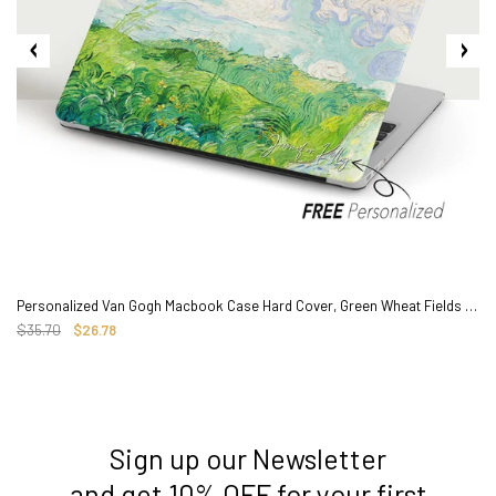
Personalized Van Gogh Macbook Case Hard Cover, Green Wheat Fields Painting
$35.70
$26.78
Sign up our Newsletter
3. Where do you ship from?
and get 10% OFF for your first