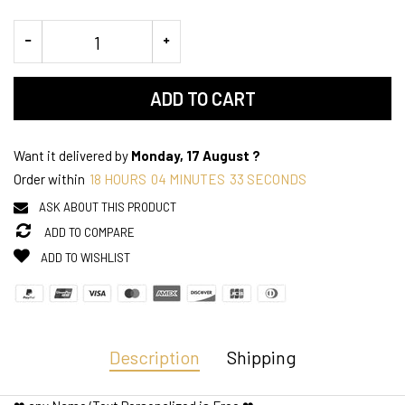
ADD TO CART
Want it delivered by
Monday, 17 August ?
Order within
18
HOURS
04
MINUTES
33
SECONDS
ASK ABOUT THIS PRODUCT
ADD TO COMPARE
ADD TO WISHLIST
Description
Shipping