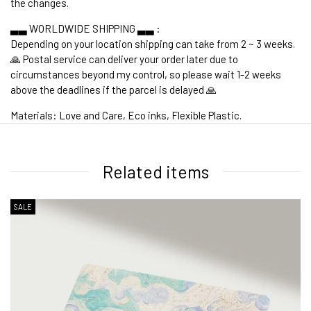
the changes.
▃▃ WORLDWIDE SHIPPING ▃▃ :
Depending on your location shipping can take from 2 ~ 3 weeks.
🙏 Postal service can deliver your order later due to
circumstances beyond my control, so please wait 1-2 weeks
above the deadlines if the parcel is delayed 🙏
Materials: Love and Care, Eco inks, Flexible Plastic.
1. WORLDWIDE SHIPPING
Related items
SALE
2. Shipping Cost &
Estimated Delivery times