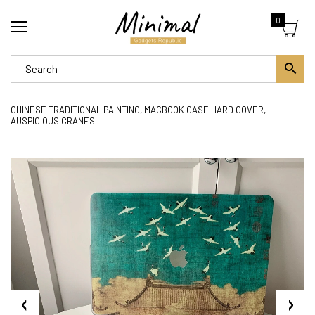
0
CHINESE TRADITIONAL PAINTING, MACBOOK CASE HARD COVER,
AUSPICIOUS CRANES