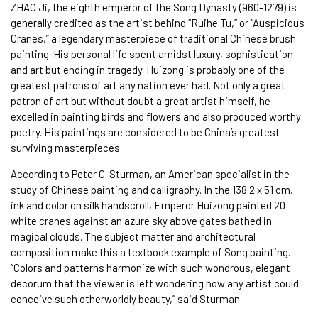
ZHAO Ji, the eighth emperor of the Song Dynasty (960-1279) is
generally credited as the artist behind “Ruihe Tu,” or “Auspicious
Cranes,” a legendary masterpiece of traditional Chinese brush
painting. His personal life spent amidst luxury, sophistication
and art but ending in tragedy. Huizong is probably one of the
greatest patrons of art any nation ever had. Not only a great
patron of art but without doubt a great artist himself, he
excelled in painting birds and flowers and also produced worthy
poetry. His paintings are considered to be China’s greatest
surviving masterpieces.
According to Peter C. Sturman, an American specialist in the
study of Chinese painting and calligraphy. In the 138.2 x 51 cm,
ink and color on silk handscroll, Emperor Huizong painted 20
white cranes against an azure sky above gates bathed in
magical clouds. The subject matter and architectural
composition make this a textbook example of Song painting.
“Colors and patterns harmonize with such wondrous, elegant
decorum that the viewer is left wondering how any artist could
conceive such otherworldly beauty,” said Sturman.