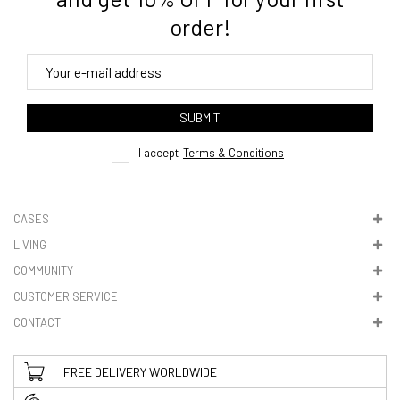
order!
4. Tracking
track order
SUBMIT
here
I accept
Terms & Conditions
CASES
LIVING
5. VAT & DUTIES
COMMUNITY
CUSTOMER SERVICE
CONTACT
FREE DELIVERY WORLDWIDE