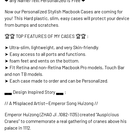
❤ any Name/Text Personalized is Free ❤
Now our Personalized Stylish Macbook Cases are coming for
you! This Hard plastic, slim, easy cases will protect your device
from bumps and scratches.
🏆🏆 TOP FEATURES OF MY CASES 🏆🏆 :
➤ Ultra-slim, lightweight, and very Skin-friendly.
➤ Easy access to all ports and functions.
➤ foam feet and vents on the bottom.
➤ Fit Retina and non-Retina Macbook Pro models, Touch Bar
and non TB models.
➤ Each case made to order and can be Personalized.
▃▃ Design Inspired Story ▃▃ :
// A Misplaced Artist--Emperor Song Huizong //
Emperor Huizong (ZHAO Ji ,1082-1135) created “Auspicious
Cranes” to commemorate a real gathering of cranes above his
palace in 1112.