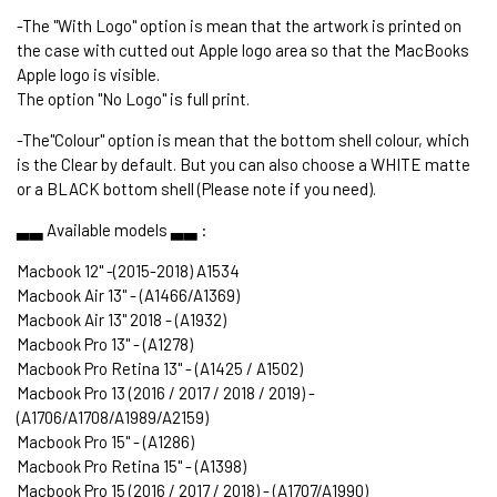
-The "With Logo" option is mean that the artwork is printed on
the case with cutted out Apple logo area so that the MacBooks
Apple logo is visible.
The option "No Logo" is full print.
-The"Colour" option is mean that the bottom shell colour, which
is the Clear by default. But you can also choose a WHITE matte
or a BLACK bottom shell (Please note if you need).
▃▃ Available models ▃▃ :
Macbook 12" -(2015-2018) A1534
Macbook Air 13" - (A1466/A1369)
Macbook Air 13" 2018 - (A1932)
Macbook Pro 13" - (A1278)
Macbook Pro Retina 13" - (A1425 / A1502)
Macbook Pro 13 (2016 / 2017 / 2018 / 2019) -
(A1706/A1708/A1989/A2159)
Macbook Pro 15" - (A1286)
Macbook Pro Retina 15" - (A1398)
Macbook Pro 15 (2016 / 2017 / 2018) - (A1707/A1990)