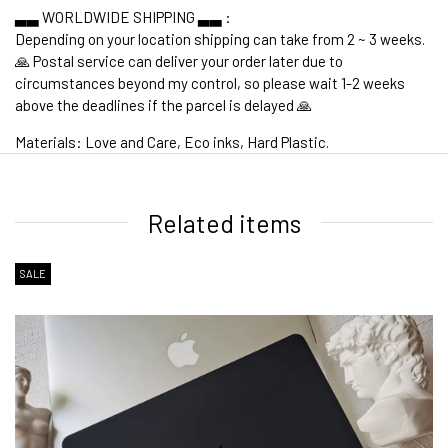
▃▃ WORLDWIDE SHIPPING ▃▃ :
Depending on your location shipping can take from 2 ~ 3 weeks.
🙏 Postal service can deliver your order later due to
circumstances beyond my control, so please wait 1-2 weeks
above the deadlines if the parcel is delayed 🙏
Materials: Love and Care, Eco inks, Hard Plastic.
1. WORLDWIDE SHIPPING
Related items
SALE
2. Shipping Cost &
Estimated Delivery times