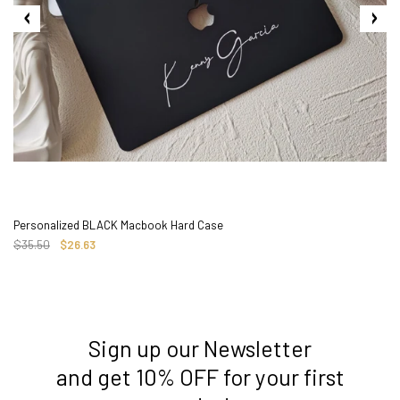
Personalized BLACK Macbook Hard Case
$35.50
$26.63
Sign up our Newsletter
3. Where do you ship from?
and get 10% OFF for your first