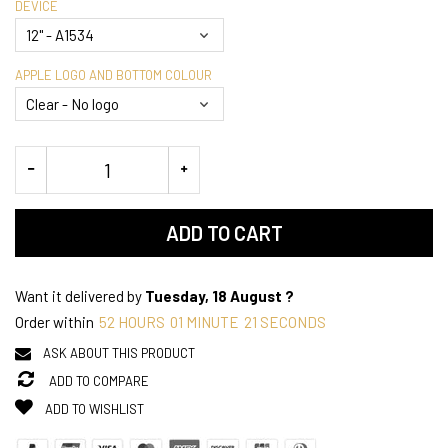
DEVICE
APPLE LOGO AND BOTTOM COLOUR
ADD TO CART
Want it delivered by
Tuesday, 18 August ?
Order within
52
HOURS
01
MINUTE
21
SECONDS
ASK ABOUT THIS PRODUCT
ADD TO COMPARE
ADD TO WISHLIST