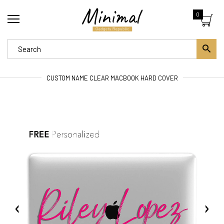
0
CUSTOM NAME CLEAR MACBOOK HARD COVER