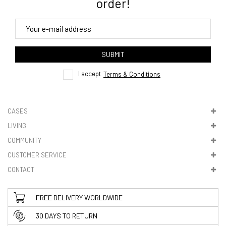
order!
4. Tracking
track order
SUBMIT
here
I accept
Terms & Conditions
CASES
LIVING
5. VAT & DUTIES
COMMUNITY
CUSTOMER SERVICE
CONTACT
FREE DELIVERY WORLDWIDE
30 DAYS TO RETURN