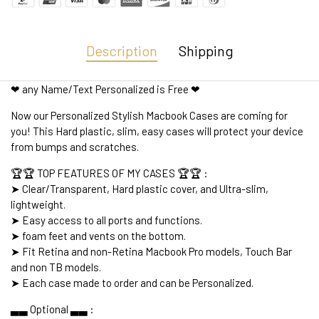
Description
Shipping
❤ any Name/Text Personalized is Free ❤
Now our Personalized Stylish Macbook Cases are coming for
you! This Hard plastic, slim, easy cases will protect your device
from bumps and scratches.
🏆🏆 TOP FEATURES OF MY CASES 🏆🏆 :
➤ Clear/Transparent, Hard plastic cover, and Ultra-slim,
lightweight.
➤ Easy access to all ports and functions.
➤ foam feet and vents on the bottom.
➤ Fit Retina and non-Retina Macbook Pro models, Touch Bar
and non TB models.
➤ Each case made to order and can be Personalized.
▃▃ Optional ▃▃ :