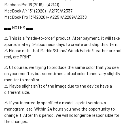
Macbook Pro 16 (2019) - (A2141)
MacBook Air 13’’-(2020) - A2179/A2337
MacBook Pro 13’’-(2020) - A2251/A2289/A2338
▃▃ NOTES ▃▃
⚠️ This is a "made-to-order" product. After payment, it will take
approximately 3-5 business days to create and ship this item.
⚠️ Please note that Marble/Stone/ Wood/Fabric/Leather are not
real, are PRINT.
⚠️ Of course, we trying to produce the same color that you see
on your monitor, but sometimes actual color tones vary slightly
monitor to monitor.
⚠️ Maybe slight shift of the image due to the device have a
different size.
⚠️ If you incorrectly specified a model, a print version, a
monogram, etc. Within 24 hours you have the opportunity to
change it. After this period, We will no longer be responsible for
the changes.