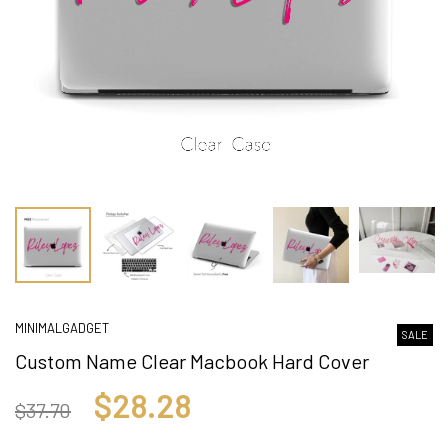
MINIMALGADGET
SALE
Custom Name Clear Macbook Hard Cover
$28.28
$37.70