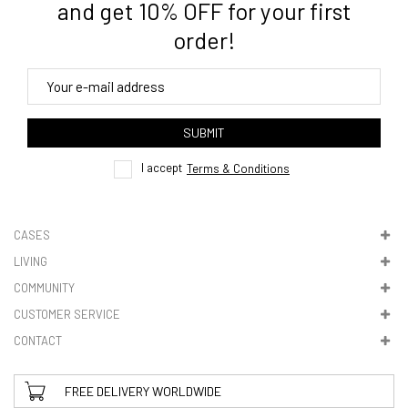
and get 10% OFF for your first
order!
4. Tracking
track order
SUBMIT
here
I accept
Terms & Conditions
CASES
LIVING
5. VAT & DUTIES
COMMUNITY
CUSTOMER SERVICE
CONTACT
FREE DELIVERY WORLDWIDE