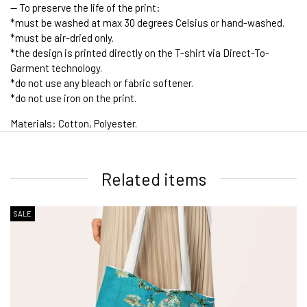
-- To preserve the life of the print:
*must be washed at max 30 degrees Celsius or hand-washed.
*must be air-dried only.
*the design is printed directly on the T-shirt via Direct-To-
Garment technology.
*do not use any bleach or fabric softener.
*do not use iron on the print.
Materials: Cotton, Polyester.
1. WORLDWIDE SHIPPING
Related items
SALE
2. Shipping Cost &
Estimated Delivery times