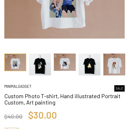
MINIMALGADGET
SALE
Custom Photo T-shirt, Hand illustrated Portrait
Custom, Art painting
$30.00
$40.00
PATTERN