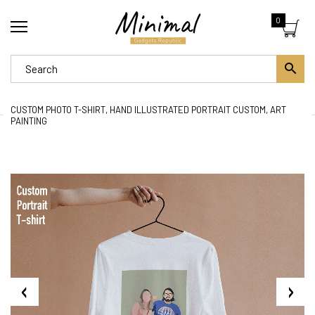
0
CUSTOM PHOTO T-SHIRT, HAND ILLUSTRATED PORTRAIT CUSTOM, ART
PAINTING