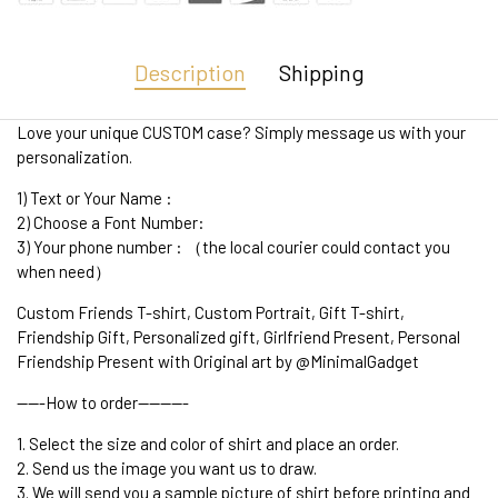
Description
Shipping
Love your unique CUSTOM case? Simply message us with your
personalization.
1) Text or Your Name :
2) Choose a Font Number:
3) Your phone number : （the local courier could contact you
when need）
Custom Friends T-shirt, Custom Portrait, Gift T-shirt,
Friendship Gift, Personalized gift, Girlfriend Present, Personal
Friendship Present with Original art by @MinimalGadget
-----How to order---------
1. Select the size and color of shirt and place an order.
2. Send us the image you want us to draw.
3. We will send you a sample picture of shirt before printing and