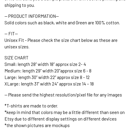
shipping to you.
-- PRODUCT INFORMATION--
Solid colors such as black, white and Green are 100% cotton.
-- FIT--
Unisex Fit - Please check the size chart below as these are
unisex sizes.
SIZE CHART
Small: length 28” width 18” approx size 2- 4
Medium: length 29” width 20”approx size 6 - 8
Large: length 30” width 22” approx size 8 - 12
XLarge: length 31” width 24” approx size 14 – 18
-- Please send the highest resolution/pixel file for any images
*T-shirts are made to order.
*keep in mind that colors may be a little different than seen on
Etsy due to different display settings on different devices
*the shown pictures are mockups