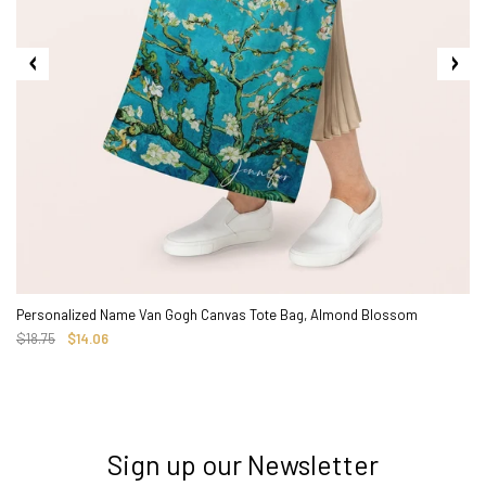
Personalized Name Van Gogh Canvas Tote Bag, Almond Blossom
$18.75
$14.06
Sign up our Newsletter
3. Where do you ship from?