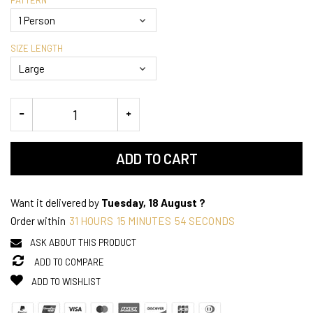
SIZE LENGTH
ADD TO CART
Want it delivered by
Tuesday, 18 August ?
Order within
31
HOURS
15
MINUTES
54
SECONDS
ASK ABOUT THIS PRODUCT
ADD TO COMPARE
ADD TO WISHLIST