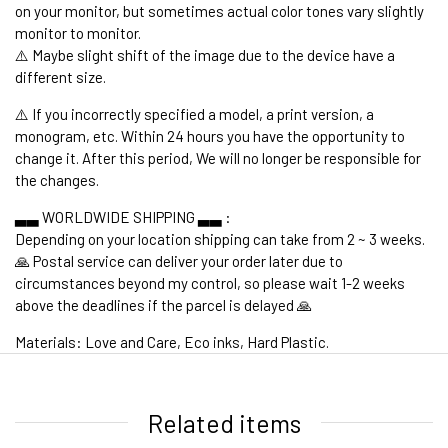
on your monitor, but sometimes actual color tones vary slightly
monitor to monitor.
⚠️ Maybe slight shift of the image due to the device have a
different size.
⚠️ If you incorrectly specified a model, a print version, a
monogram, etc. Within 24 hours you have the opportunity to
change it. After this period, We will no longer be responsible for
the changes.
▃▃ WORLDWIDE SHIPPING ▃▃ :
Depending on your location shipping can take from 2 ~ 3 weeks.
🙏 Postal service can deliver your order later due to
circumstances beyond my control, so please wait 1-2 weeks
above the deadlines if the parcel is delayed 🙏
Materials: Love and Care, Eco inks, Hard Plastic.
1. WORLDWIDE SHIPPING
Related items