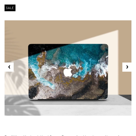
SALE
2. Shipping Cost &
Estimated Delivery times