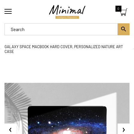
0
GALAXY SPACE MACBOOK HARD COVER, PERSONALIZED NATURE ART
CASE