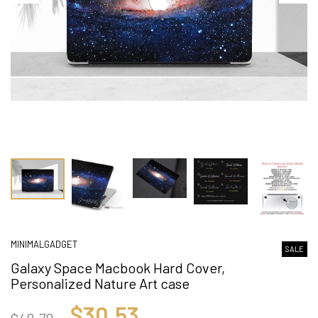
MINIMALGADGET
SALE
Galaxy Space Macbook Hard Cover,
Personalized Nature Art case
$30.53
$40.70