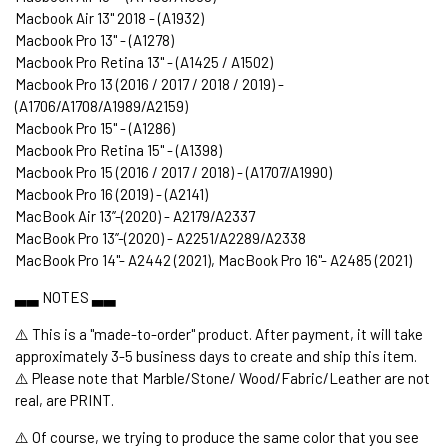
Macbook Air 13" 2018 - (A1932)
Macbook Pro 13" - (A1278)
Macbook Pro Retina 13" - (A1425 / A1502)
Macbook Pro 13 (2016 / 2017 / 2018 / 2019) -
(A1706/A1708/A1989/A2159)
Macbook Pro 15" - (A1286)
Macbook Pro Retina 15" - (A1398)
Macbook Pro 15 (2016 / 2017 / 2018) - (A1707/A1990)
Macbook Pro 16 (2019) - (A2141)
MacBook Air 13’’-(2020) - A2179/A2337
MacBook Pro 13’’-(2020) - A2251/A2289/A2338
MacBook Pro 14"- A2442 (2021), MacBook Pro 16"- A2485 (2021)
▃▃ NOTES ▃▃
⚠️ This is a "made-to-order" product. After payment, it will take
approximately 3-5 business days to create and ship this item.
⚠️ Please note that Marble/Stone/ Wood/Fabric/Leather are not
real, are PRINT.
⚠️ Of course, we trying to produce the same color that you see