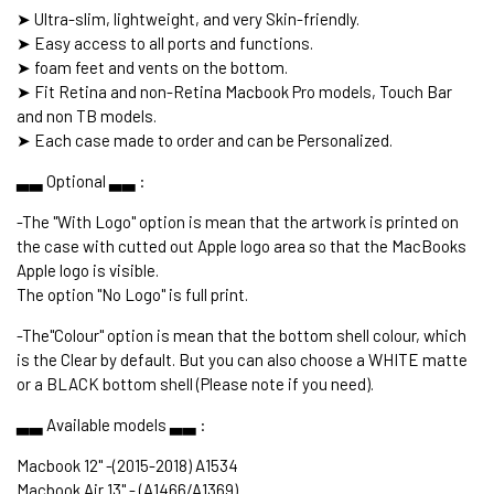
➤ Ultra-slim, lightweight, and very Skin-friendly.
➤ Easy access to all ports and functions.
➤ foam feet and vents on the bottom.
➤ Fit Retina and non-Retina Macbook Pro models, Touch Bar
and non TB models.
➤ Each case made to order and can be Personalized.
▃▃ Optional ▃▃ :
-The "With Logo" option is mean that the artwork is printed on
the case with cutted out Apple logo area so that the MacBooks
Apple logo is visible.
The option "No Logo" is full print.
-The"Colour" option is mean that the bottom shell colour, which
is the Clear by default. But you can also choose a WHITE matte
or a BLACK bottom shell (Please note if you need).
▃▃ Available models ▃▃ :
Macbook 12" -(2015-2018) A1534
Macbook Air 13" - (A1466/A1369)