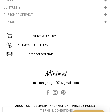
LIVING
5. VAT & DUTIES
COMMUNITY
CUSTOMER SERVICE
CONTACT
FREE DELIVERY WORLDWIDE
30 DAYS TO RETURN
FREE Personalized NAME
minimalgadget101@gmail.com
ABOUT US
DELIVERY INFORMATION
PRIVACY POLICY
TERMS & CONDITIONS