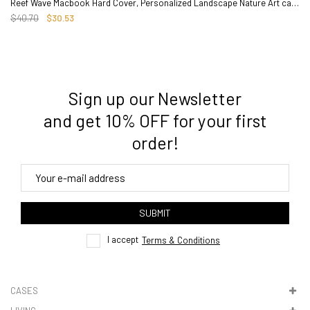
Reef Wave Macbook Hard Cover, Personalized Landscape Nature Art case
$40.70
$30.53
Sign up our Newsletter
3. Where do you ship from?
and get 10% OFF for your first
order!
4. Tracking
track order
SUBMIT
here
I accept
Terms & Conditions
CASES