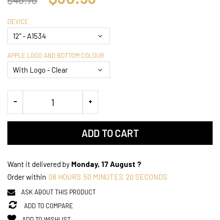
DEVICE
APPLE LOGO AND BOTTOM COLOUR
ADD TO CART
Want it delivered by
Monday, 17 August ?
Order within
08
HOURS
50
MINUTES
20
SECONDS
ASK ABOUT THIS PRODUCT
ADD TO COMPARE
ADD TO WISHLIST