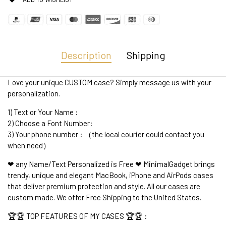
Description
Shipping
Love your unique CUSTOM case? Simply message us with your
personalization.
1) Text or Your Name :
2) Choose a Font Number:
3) Your phone number : （the local courier could contact you
when need）
❤ any Name/Text Personalized is Free ❤ MinimalGadget brings
trendy, unique and elegant MacBook, iPhone and AirPods cases
that deliver premium protection and style. All our cases are
custom made. We offer Free Shipping to the United States.
🏆🏆 TOP FEATURES OF MY CASES 🏆🏆 :