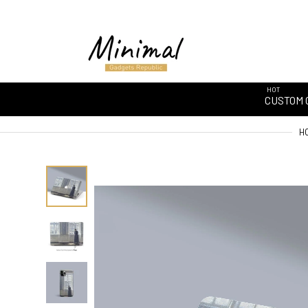
HOT
CUSTOM 
H