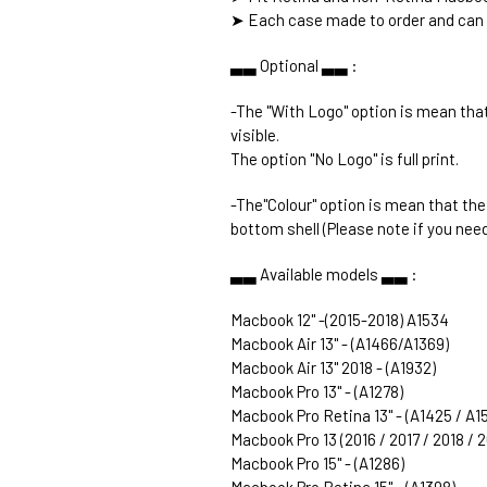
➤ Each case made to order and can 
▃▃ Optional ▃▃ :
-The "With Logo" option is mean that
visible.
The option "No Logo" is full print.
-The"Colour" option is mean that th
bottom shell (Please note if you need
▃▃ Available models ▃▃ :
Macbook 12" -(2015-2018) A1534
Macbook Air 13" - (A1466/A1369)
Macbook Air 13" 2018 - (A1932)
Macbook Pro 13" - (A1278)
Macbook Pro Retina 13" - (A1425 / A1
Macbook Pro 13 (2016 / 2017 / 2018 / 
Macbook Pro 15" - (A1286)
Macbook Pro Retina 15" - (A1398)