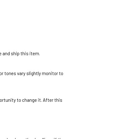
e and ship this item.
r tones vary slightly monitor to
rtunity to change it. After this