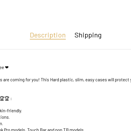
Description
Shipping
ree ❤
are coming for you! This Hard plastic, slim, easy cases will protec
🏆🏆 :
kin-friendly.
tions.
m.
k Pro models, Touch Bar and non TB models.