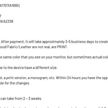
 (A1707/A1990)
7
289/A2338
. After payment, it will take approximately 3-5 business days to creat
ood/Fabric/Leather are not real, are PRINT.
he same color that you see on your monitor, but sometimes actual colo
e to the device have a different size.
el, a print version, a monogram, etc. Within 24 hours you have the oppo
ble for the changes.
 can take from 2 ~ 3 weeks.