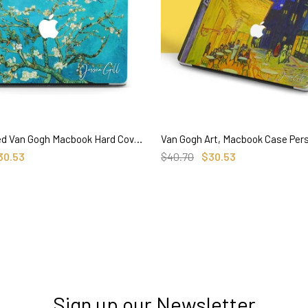
Personalized Van Gogh Macbook Hard Cover, Almond Blossom, Custom Name
SELECT OPTIONS
SELECT OPTIONS
30.53
$40.70
$30.53
Sign up our Newsletter