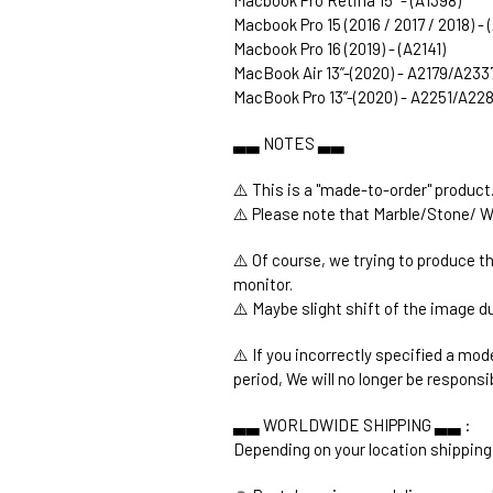
Macbook Pro 15 (2016 / 2017 / 2018) -
Macbook Pro 16 (2019) - (A2141)
MacBook Air 13’’-(2020) - A2179/A233
MacBook Pro 13’’-(2020) - A2251/A2
▃▃ NOTES ▃▃
⚠️ This is a "made-to-order" product
⚠️ Please note that Marble/Stone/ W
⚠️ Of course, we trying to produce t
monitor.
⚠️ Maybe slight shift of the image du
⚠️ If you incorrectly specified a mod
period, We will no longer be responsi
▃▃ WORLDWIDE SHIPPING ▃▃ :
Depending on your location shipping