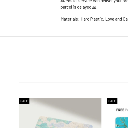
🙏 Postal service can deliver your o
parcel is delayed 🙏
Materials: Hard Plastic, Love and Ca
1. WORLDWIDE SHIPPING
2. Shipping Cost &
Estimated Del
SALE
SALE