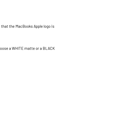
o that the MacBooks Apple logo is
o choose a WHITE matte or a BLACK