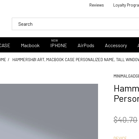
Reviews
Loyalty Progr
NEW
CASE
Macbook
IPHONE
AirPods
Accessory
OME
HAMMERSHØI ART, MACBOOK CASE PERSONALIZED NAME, TALL WINDO
MINIMALGADG
Hamme
Person
$40.70
DEVICE