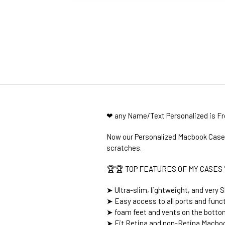
❤ any Name/Text Personalized is F
Now our Personalized Macbook Cases 
scratches.
🏆🏆 TOP FEATURES OF MY CASES 
➤ Ultra-slim, lightweight, and very S
➤ Easy access to all ports and func
➤ foam feet and vents on the botto
➤ Fit Retina and non-Retina Macboo