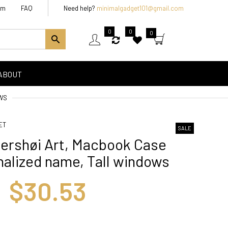
am
FAQ
Need help?
minimalgadget101@gmail.com
0
0
0
ABOUT
WS
ET
SALE
rshøi Art, Macbook Case
alized name, Tall windows
$30.53