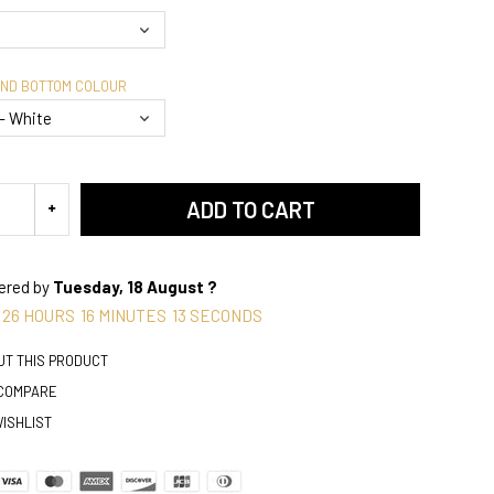
AND BOTTOM COLOUR
ADD TO CART
vered by
Tuesday, 18 August ?
26
HOURS
16
MINUTES
12
SECONDS
UT THIS PRODUCT
 COMPARE
WISHLIST