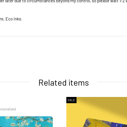
rder later due to circumstances beyond my control, so please wait 1-2
re, Eco inks.
ivery times
Related items
SALE