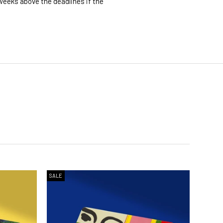
 weeks above the deadlines if the
SALE
SALE