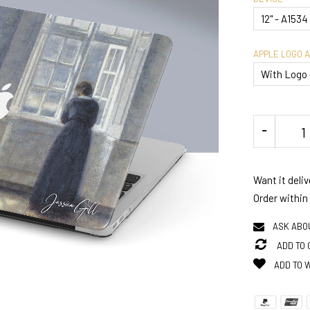
APPLE LOGO 
Want it deli
Order within
ASK ABO
ADD TO
ADD TO 