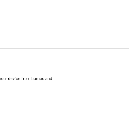
t your device from bumps and