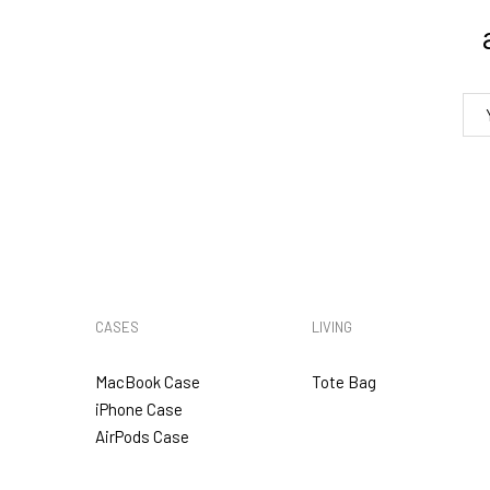
4. Tracking
5. VAT & DUTIES
CASES
LIVING
MacBook Case
Tote Bag
iPhone Case
AirPods Case