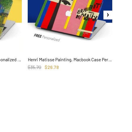
Van Gogh Art, Macbook Case Personalized Hard Cover, Cafe Terrace at Night
Henri Matisse Painting, Macbook Case Personalized name
SELECT OPTIONS
$35.70
$26.78
$36.00