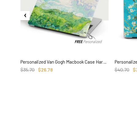
Personalized Van Gogh Macbook Case Hard Cover, Green Wheat Fields Painting
SELECT OPTIONS
$35.70
$26.78
$40.70
$
3. Where do you ship from?