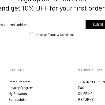
and get 10% OFF for your first order
SUBMIT
I accept
Terms & Conditions
COMMUNITY
CUSTOMER SERVIC
Refer Program
TRACK YOUR OR
Loyalty Program
FAQ
My Rewards
SHIPPING
Earn points
RETURNS