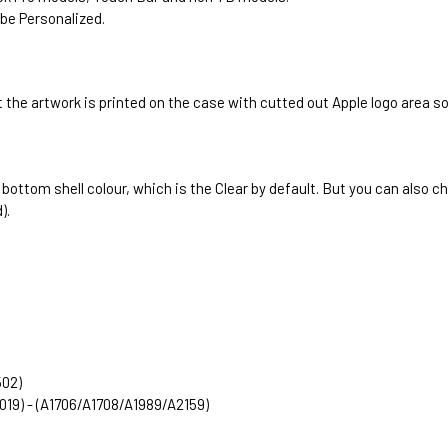
be Personalized.
 the artwork is printed on the case with cutted out Apple logo area s
e bottom shell colour, which is the Clear by default. But you can als
).
502)
2019) - (A1706/A1708/A1989/A2159)