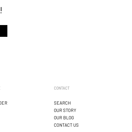
!
track order here
E
CONTACT
DER
SEARCH
OUR STORY
OUR BLOG
CONTACT US