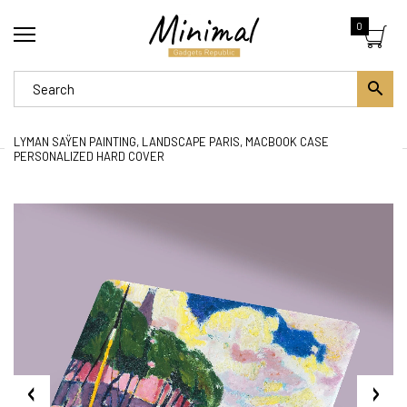
0
LYMAN SAŸEN PAINTING, LANDSCAPE PARIS, MACBOOK CASE
PERSONALIZED HARD COVER