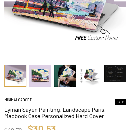
MINIMALGADGET
SALE
Lyman Saÿen Painting, Landscape Paris,
Macbook Case Personalized Hard Cover
$30.53
$40.70