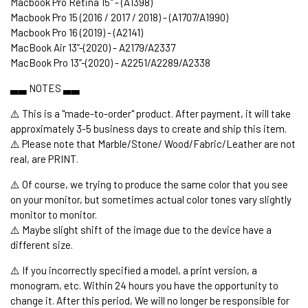
Macbook Pro Retina 15" - (A1398)
Macbook Pro 15 (2016 / 2017 / 2018) - (A1707/A1990)
Macbook Pro 16 (2019) - (A2141)
MacBook Air 13’’-(2020) - A2179/A2337
MacBook Pro 13’’-(2020) - A2251/A2289/A2338
▃▃ NOTES ▃▃
⚠️ This is a "made-to-order" product. After payment, it will take
approximately 3-5 business days to create and ship this item.
⚠️ Please note that Marble/Stone/ Wood/Fabric/Leather are not
real, are PRINT.
⚠️ Of course, we trying to produce the same color that you see
on your monitor, but sometimes actual color tones vary slightly
monitor to monitor.
⚠️ Maybe slight shift of the image due to the device have a
different size.
⚠️ If you incorrectly specified a model, a print version, a
monogram, etc. Within 24 hours you have the opportunity to
change it. After this period, We will no longer be responsible for