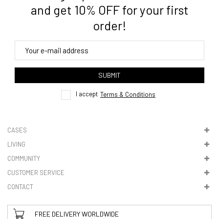
3. Where do you ship from?
and get 10% OFF for your first
order!
4. Tracking
track order
SUBMIT
here
I accept
Terms & Conditions
CASES
LIVING
5. VAT & DUTIES
COMMUNITY
CUSTOMER SERVICE
CONTACT
FREE DELIVERY WORLDWIDE