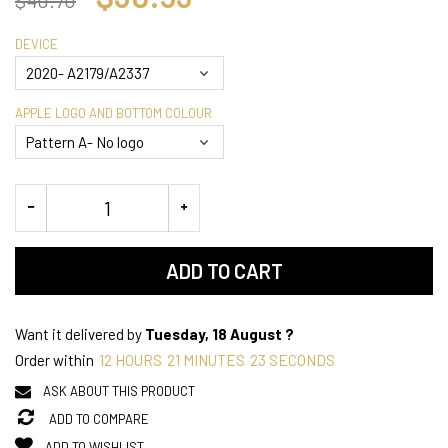
DEVICE
APPLE LOGO AND BOTTOM COLOUR
ADD TO CART
Want it delivered by
Tuesday, 18 August ?
Order within
12
HOURS
21
MINUTES
23
SECONDS
ASK ABOUT THIS PRODUCT
ADD TO COMPARE
ADD TO WISHLIST