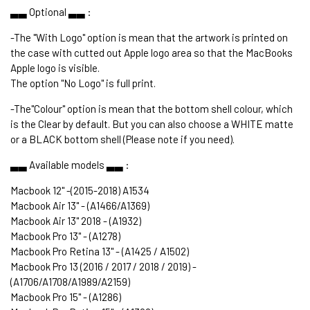
▃▃ Optional ▃▃ :
-The "With Logo" option is mean that the artwork is printed on
the case with cutted out Apple logo area so that the MacBooks
Apple logo is visible.
The option "No Logo" is full print.
-The"Colour" option is mean that the bottom shell colour, which
is the Clear by default. But you can also choose a WHITE matte
or a BLACK bottom shell (Please note if you need).
▃▃ Available models ▃▃ :
Macbook 12" -(2015-2018) A1534
Macbook Air 13" - (A1466/A1369)
Macbook Air 13" 2018 - (A1932)
Macbook Pro 13" - (A1278)
Macbook Pro Retina 13" - (A1425 / A1502)
Macbook Pro 13 (2016 / 2017 / 2018 / 2019) -
(A1706/A1708/A1989/A2159)
Macbook Pro 15" - (A1286)