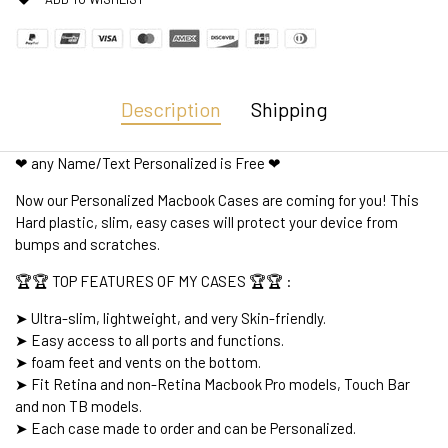
Description
Shipping
❤ any Name/Text Personalized is Free ❤
Now our Personalized Macbook Cases are coming for you! This
Hard plastic, slim, easy cases will protect your device from
bumps and scratches.
🏆🏆 TOP FEATURES OF MY CASES 🏆🏆 :
➤ Ultra-slim, lightweight, and very Skin-friendly.
➤ Easy access to all ports and functions.
➤ foam feet and vents on the bottom.
➤ Fit Retina and non-Retina Macbook Pro models, Touch Bar
and non TB models.
➤ Each case made to order and can be Personalized.