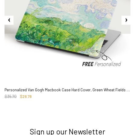
Personalized Van Gogh Macbook Case Hard Cover, Green Wheat Fields Painting
$35.70
$26.78
Sign up our Newsletter