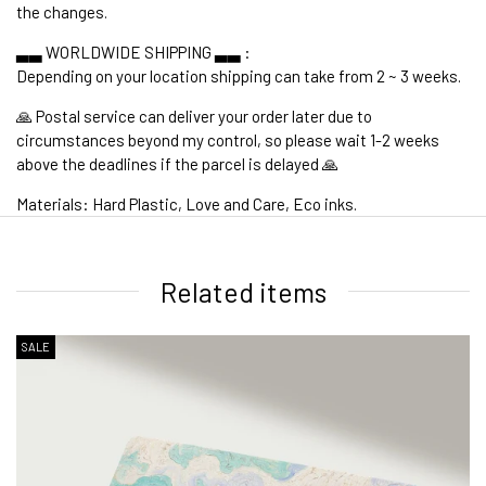
the changes.
▃▃ WORLDWIDE SHIPPING ▃▃ :
Depending on your location shipping can take from 2 ~ 3 weeks.
🙏 Postal service can deliver your order later due to
circumstances beyond my control, so please wait 1-2 weeks
above the deadlines if the parcel is delayed 🙏
Materials: Hard Plastic, Love and Care, Eco inks.
1. WORLDWIDE SHIPPING
Related items
SALE
2. Shipping Cost &
Estimated Delivery times