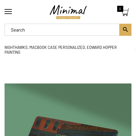
0
NIGHTHAWKS, MACBOOK CASE PERSONALIZED, EDWARD HOPPER
PAINTING