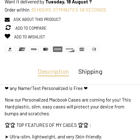
Want it delivered by
Tuesday, 18 August ?
Order within
30
HOURS
07
MINUTES
58
SECONDS
ASK ABOUT THIS PRODUCT
ADD TO COMPARE
ADD TO WISHLIST
Description
Shipping
❤ any Name/Text Personalized is Free ❤
Now our Personalized Macbook Cases are coming for you! This
Hard plastic, slim, easy cases will protect your device from
bumps and scratches.
🏆🏆 TOP FEATURES OF MY CASES 🏆🏆 :
➤ Ultra-slim, lightweight, and very Skin-friendly.