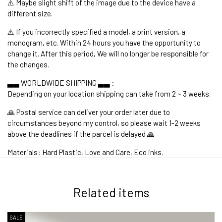
⚠️ Maybe slight shift of the image due to the device have a
different size.
⚠️ If you incorrectly specified a model, a print version, a
monogram, etc. Within 24 hours you have the opportunity to
change it. After this period, We will no longer be responsible for
the changes.
▃▃ WORLDWIDE SHIPPING ▃▃ :
Depending on your location shipping can take from 2 ~ 3 weeks.
🙏 Postal service can deliver your order later due to
circumstances beyond my control, so please wait 1-2 weeks
above the deadlines if the parcel is delayed 🙏
Materials: Hard Plastic, Love and Care, Eco inks.
1. WORLDWIDE SHIPPING
Related items
SALE