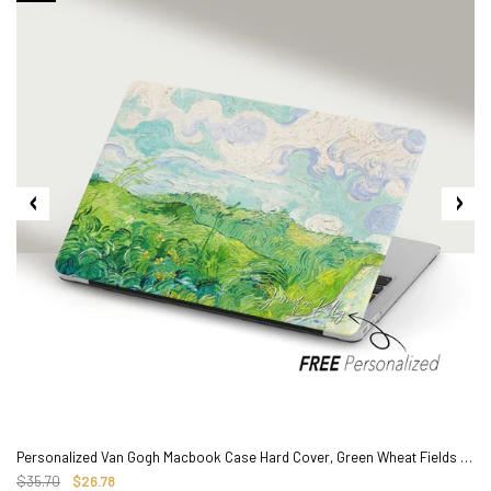
2. Shipping Cost &
Estimated Delivery times
Personalized Van Gogh Macbook Case Hard Cover, Green Wheat Fields Painting
$35.70
$26.78