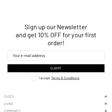
Sign up our Newsletter
3. Where do you ship from?
and get 10% OFF for your first
order!
4. Tracking
track order
SUBMIT
here
I accept
Terms & Conditions
CASES
LIVING
5. VAT & DUTIES
COMMUNITY