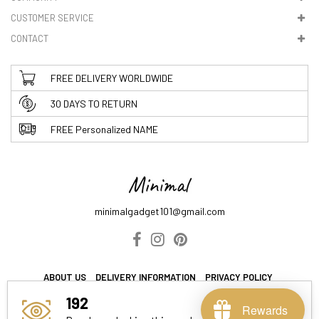
CUSTOMER SERVICE
CONTACT
FREE DELIVERY WORLDWIDE
30 DAYS TO RETURN
FREE Personalized NAME
minimalgadget101@gmail.com
ABOUT US
DELIVERY INFORMATION
PRIVACY POLICY
TERMS & CONDITIONS
192
Rewards