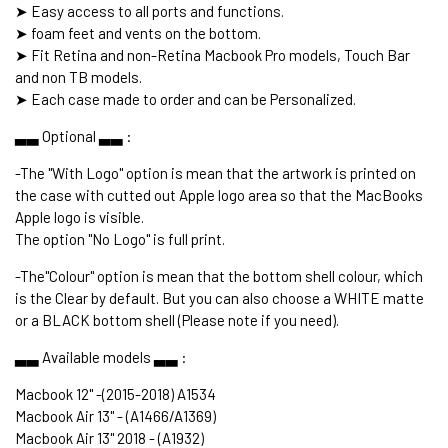
➤ Easy access to all ports and functions.
➤ foam feet and vents on the bottom.
➤ Fit Retina and non-Retina Macbook Pro models, Touch Bar
and non TB models.
➤ Each case made to order and can be Personalized.
▃▃ Optional ▃▃ :
-The "With Logo" option is mean that the artwork is printed on
the case with cutted out Apple logo area so that the MacBooks
Apple logo is visible.
The option "No Logo" is full print.
-The"Colour" option is mean that the bottom shell colour, which
is the Clear by default. But you can also choose a WHITE matte
or a BLACK bottom shell (Please note if you need).
▃▃ Available models ▃▃ :
Macbook 12" -(2015-2018) A1534
Macbook Air 13" - (A1466/A1369)
Macbook Air 13" 2018 - (A1932)