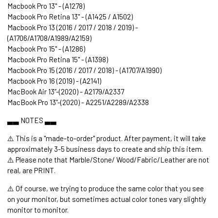
Macbook Pro 13" - (A1278)
Macbook Pro Retina 13" - (A1425 / A1502)
Macbook Pro 13 (2016 / 2017 / 2018 / 2019) -
(A1706/A1708/A1989/A2159)
Macbook Pro 15" - (A1286)
Macbook Pro Retina 15" - (A1398)
Macbook Pro 15 (2016 / 2017 / 2018) - (A1707/A1990)
Macbook Pro 16 (2019) - (A2141)
MacBook Air 13’’-(2020) - A2179/A2337
MacBook Pro 13’’-(2020) - A2251/A2289/A2338
▃▃ NOTES ▃▃
⚠️ This is a "made-to-order" product. After payment, it will take
approximately 3-5 business days to create and ship this item.
⚠️ Please note that Marble/Stone/ Wood/Fabric/Leather are not
real, are PRINT.
⚠️ Of course, we trying to produce the same color that you see
on your monitor, but sometimes actual color tones vary slightly
monitor to monitor.