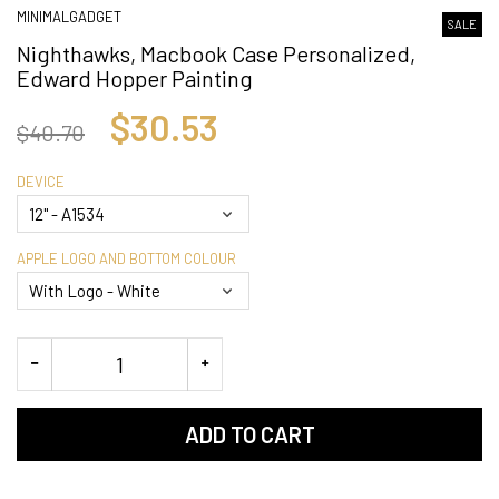
MINIMALGADGET
SALE
Nighthawks, Macbook Case Personalized,
Edward Hopper Painting
$30.53
$40.70
DEVICE
APPLE LOGO AND BOTTOM COLOUR
ADD TO CART