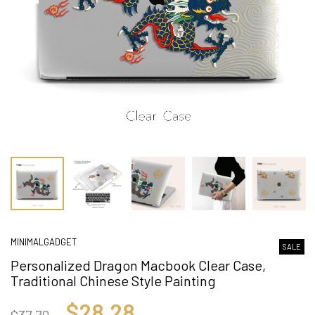
MINIMALGADGET
SALE
Personalized Dragon Macbook Clear Case,
Traditional Chinese Style Painting
$28.28
$37.70