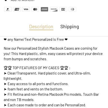
Description
Shipping
❤ any Name/Text Personalized is Free ❤
Now our Personalized Stylish Macbook Cases are coming for
you! This Hard plastic, slim, easy cases will protect your device
from bumps and scratches.
🏆🏆 TOP FEATURES OF MY CASES 🏆🏆 :
➤ Clear/Transparent, Hard plastic cover, and Ultra-slim,
lightweight.
➤ Easy access to all ports and functions.
➤ foam feet and vents on the bottom.
➤ Fit Retina and non-Retina Macbook Pro models, Touch Bar
and non TB models.
➤ Each case made to order and can be Personalized.