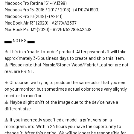
Macbook Pro Retina 15" - (A1398)
Macbook Pro 15 (2016 / 2017 / 2018) - (A1707/A1990)
Macbook Pro 16 (2019) - (A2141)
MacBook Air 13’’-(2020) - A2179/A2337
MacBook Pro 13’’-(2020) - A2251/A2289/A2338
▃▃ NOTES ▃▃
⚠️ This is a "made-to-order" product. After payment, it will take
approximately 3-5 business days to create and ship this item.
⚠️ Please note that Marble/Stone/ Wood/Fabric/Leather are not
real, are PRINT.
⚠️ Of course, we trying to produce the same color that you see
on your monitor, but sometimes actual color tones vary slightly
monitor to monitor.
⚠️ Maybe slight shift of the image due to the device have a
different size.
⚠️ If you incorrectly specified a model, a print version, a
monogram, etc. Within 24 hours you have the opportunity to
change it. After this period, We will no longer be responsible for