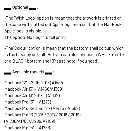
▃▃ Optional ▃▃ :
-The "With Logo" option is mean that the artwork is printed on
the case with cutted out Apple logo area so that the MacBooks
Apple logo is visible.
The option "No Logo" is full print.
-The"Colour" option is mean that the bottom shell colour, which
is the Clear by default. But you can also choose a WHITE matte
or a BLACK bottom shell (Please note if you need).
▃▃ Available models ▃▃ :
Macbook 12" -(2015-2018) A1534
Macbook Air 13" - (A1466/A1369)
Macbook Air 13" 2018 - (A1932)
Macbook Pro 13" - (A1278)
Macbook Pro Retina 13" - (A1425 / A1502)
Macbook Pro 13 (2016 / 2017 / 2018 / 2019) -
(A1706/A1708/A1989/A2159)
Macbook Pro 15" - (A1286)