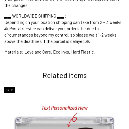
the changes.
▃▃ WORLDWIDE SHIPPING ▃▃ :
Depending on your location shipping can take from 2 ~ 3 weeks.
🙏 Postal service can deliver your order later due to
circumstances beyond my control, so please wait 1-2 weeks
above the deadlines if the parcel is delayed 🙏
Materials: Love and Care, Eco inks, Hard Plastic.
1. WORLDWIDE SHIPPING
Related items
SALE
2. Shipping Cost &
Estimated Delivery times