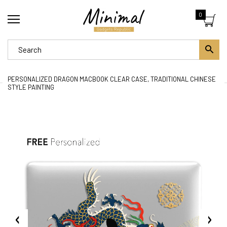
0
PERSONALIZED DRAGON MACBOOK CLEAR CASE, TRADITIONAL CHINESE
STYLE PAINTING