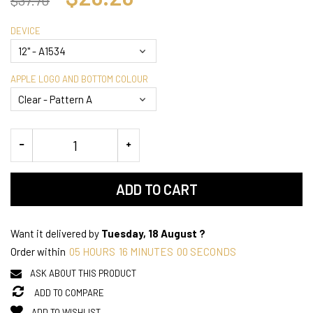
DEVICE
APPLE LOGO AND BOTTOM COLOUR
ADD TO CART
Want it delivered by
Tuesday, 18 August ?
Order within
05
HOURS
15
MINUTES
59
SECONDS
ASK ABOUT THIS PRODUCT
ADD TO COMPARE
ADD TO WISHLIST