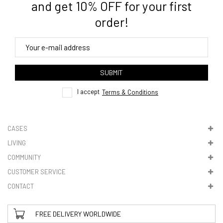
and get 10% OFF for your first
order!
4. Tracking
track order
SUBMIT
here
I accept
Terms & Conditions
CASES
LIVING
5. VAT & DUTIES
COMMUNITY
CUSTOMER SERVICE
CONTACT
FREE DELIVERY WORLDWIDE