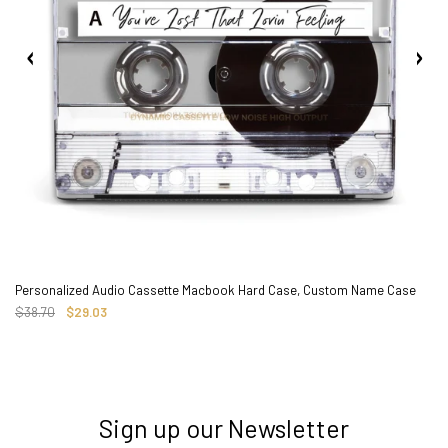
Personalized Audio Cassette Macbook Hard Case, Custom Name Case
$38.70
$29.03
Sign up our Newsletter
3. Where do you ship from?