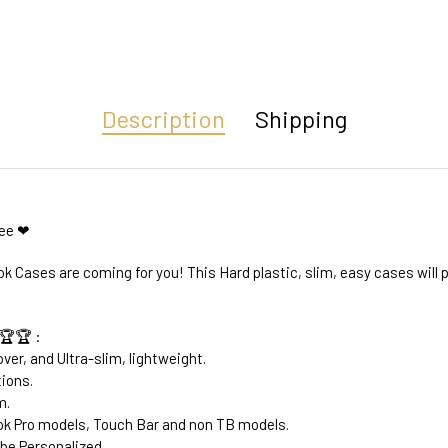
Description
Shipping
ree ❤
k Cases are coming for you! This Hard plastic, slim, easy cases will
🏆🏆 :
ver, and Ultra-slim, lightweight.
tions.
m.
k Pro models, Touch Bar and non TB models.
be Personalized.