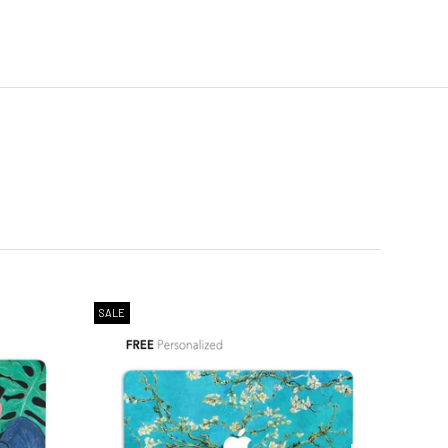
SALE
SALE