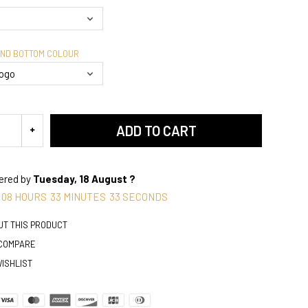
AND BOTTOM COLOUR
ADD TO CART
vered by
Tuesday, 18 August ?
08
HOURS
33
MINUTES
32
SECONDS
UT THIS PRODUCT
 COMPARE
WISHLIST