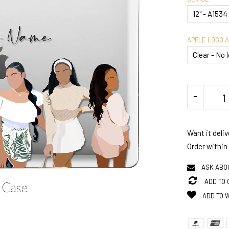
APPLE LOGO 
Want it deli
Order within
ASK ABO
ADD TO
ADD TO 