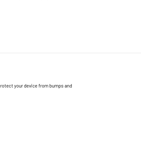
 protect your device from bumps and