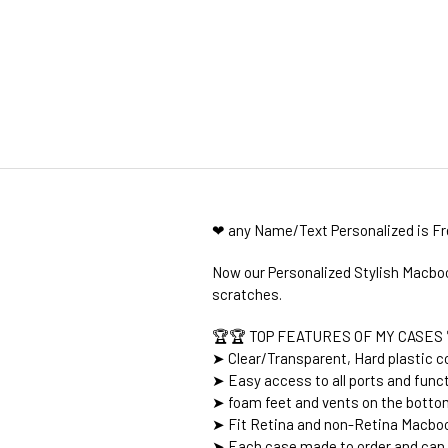
❤ any Name/Text Personalized is F
Now our Personalized Stylish Macboo
scratches.
🏆🏆 TOP FEATURES OF MY CASES 
➤ Clear/Transparent, Hard plastic co
➤ Easy access to all ports and func
➤ foam feet and vents on the botto
➤ Fit Retina and non-Retina Macboo
➤ Each case made to order and can 