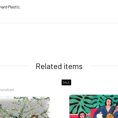
Hard Plastic.
ivery times
Related items
SALE