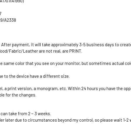
 (A1707/A1990)
7
289/A2338
. After payment, it will take approximately 3-5 business days to creat
ood/Fabric/Leather are not real, are PRINT.
he same color that you see on your monitor, but sometimes actual colo
e to the device have a different size.
el, a print version, a monogram, etc. Within 24 hours you have the oppo
ble for the changes.
 can take from 2 ~ 3 weeks.
rder later due to circumstances beyond my control, so please wait 1-2