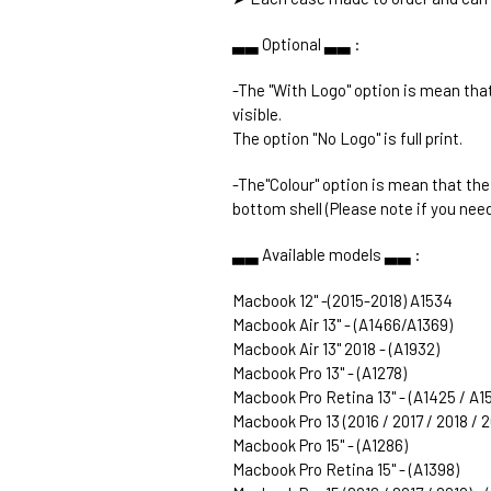
▃▃ Optional ▃▃ :
-The "With Logo" option is mean that
visible.
The option "No Logo" is full print.
-The"Colour" option is mean that th
bottom shell (Please note if you need
▃▃ Available models ▃▃ :
Macbook 12" -(2015-2018) A1534
Macbook Air 13" - (A1466/A1369)
Macbook Air 13" 2018 - (A1932)
Macbook Pro 13" - (A1278)
Macbook Pro Retina 13" - (A1425 / A1
Macbook Pro 13 (2016 / 2017 / 2018 / 
Macbook Pro 15" - (A1286)
Macbook Pro Retina 15" - (A1398)