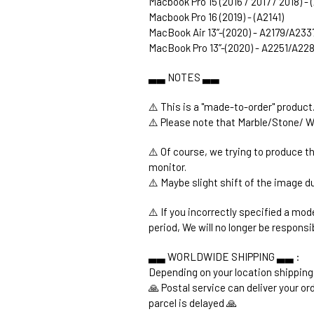
Macbook Pro 15 (2016 / 2017 / 2018) -
Macbook Pro 16 (2019) - (A2141)
MacBook Air 13’’-(2020) - A2179/A233
MacBook Pro 13’’-(2020) - A2251/A2
▃▃ NOTES ▃▃
⚠️ This is a "made-to-order" product
⚠️ Please note that Marble/Stone/ W
⚠️ Of course, we trying to produce t
monitor.
⚠️ Maybe slight shift of the image du
⚠️ If you incorrectly specified a mod
period, We will no longer be responsi
▃▃ WORLDWIDE SHIPPING ▃▃ :
Depending on your location shipping
🙏 Postal service can deliver your o
parcel is delayed 🙏