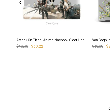
Attack On Titan, Anime Macbook Clear Hard Case, Custom Name Personalized Case
SELECT OPTIONS
$40.30
$30.22
$38.00
$
3. Where do you ship from?
4. Tracking