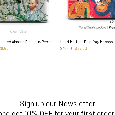
Van Gogh inspired Almond Blossom, Personalized Name Macbook CLEAR Hard Case
SELECT OPTIONS
SELECT OPTIONS
28.50
$36.00
$27.00
Sign up our Newsletter
and get 10% OFF for your first order