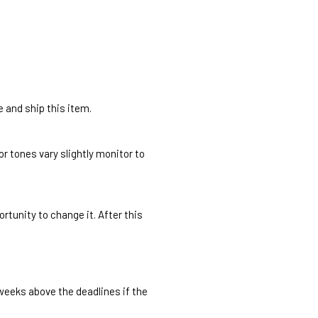
e and ship this item.
r tones vary slightly monitor to
rtunity to change it. After this
 weeks above the deadlines if the