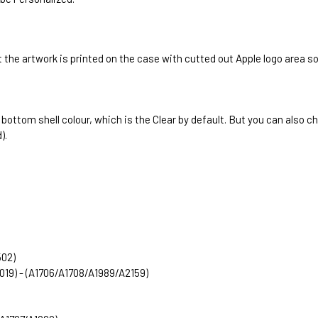
 the artwork is printed on the case with cutted out Apple logo area s
e bottom shell colour, which is the Clear by default. But you can als
).
502)
2019) - (A1706/A1708/A1989/A2159)