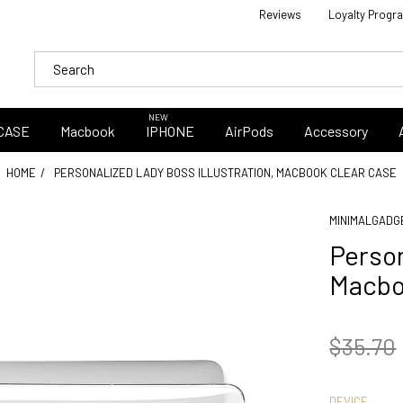
Reviews
Loyalty Progr
NEW
CASE
Macbook
IPHONE
AirPods
Accessory
HOME
PERSONALIZED LADY BOSS ILLUSTRATION, MACBOOK CLEAR CASE
MINIMALGADG
Person
Macbo
$35.70
DEVICE