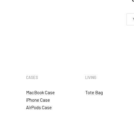
5. VAT & DUTIES
CASES
LIVING
MacBook Case
Tote Bag
iPhone Case
AirPods Case