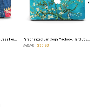
Henri Matisse Painting, Macbook Case Personalized, 'La Musique'
Personalized Van Gogh Macbook Hard Cover, Almond Blossom, Custom Name
SELECT OPTIONS
$40.70
$30.53
$35.50
!
track order here