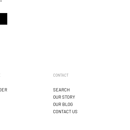
E
CONTACT
DER
SEARCH
OUR STORY
OUR BLOG
CONTACT US