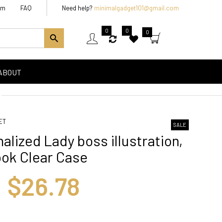
am
FAQ
Need help?
minimalgadget101@gmail.com
0
0
0
ABOUT
ET
SALE
alized Lady boss illustration,
ok Clear Case
$26.78