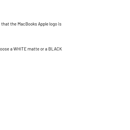
o that the MacBooks Apple logo is
o choose a WHITE matte or a BLACK