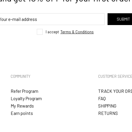
SUBMIT
I accept
Terms & Conditions
COMMUNITY
CUSTOMER SERVIC
Refer Program
TRACK YOUR OR
Loyalty Program
FAQ
My Rewards
SHIPPING
Earn points
RETURNS