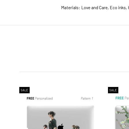
Materials: Love and Care, Eco inks, 
1. WORLDWIDE SHIPPING
2. Shipping Cost &
Estimated Del
SALE
SALE