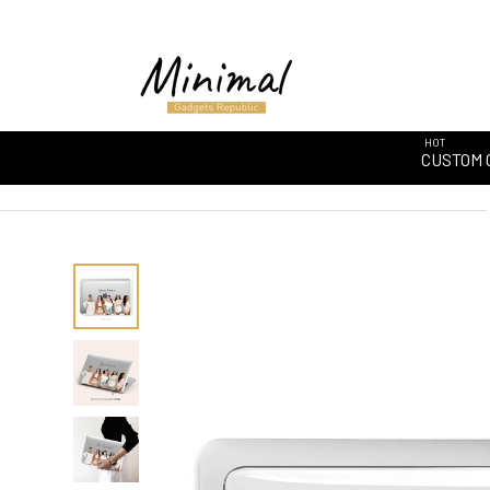
HOT
CUSTOM 