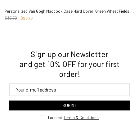
Personalized Van Gogh Macbook Case Hard Cover, Green Wheat Fields Painting
$35.70
$26.78
Sign up our Newsletter
3. Where do you ship from?
and get 10% OFF for your first
order!
4. Tracking
track order
SUBMIT
here
I accept
Terms & Conditions