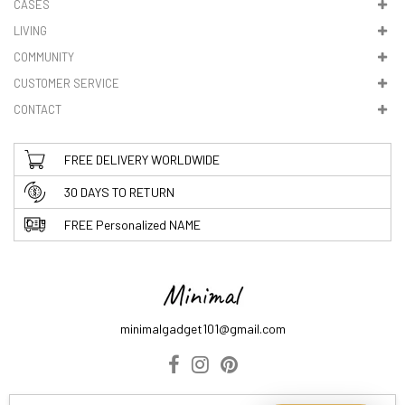
CASES
LIVING
5. VAT & DUTIES
COMMUNITY
CUSTOMER SERVICE
CONTACT
FREE DELIVERY WORLDWIDE
30 DAYS TO RETURN
FREE Personalized NAME
minimalgadget101@gmail.com