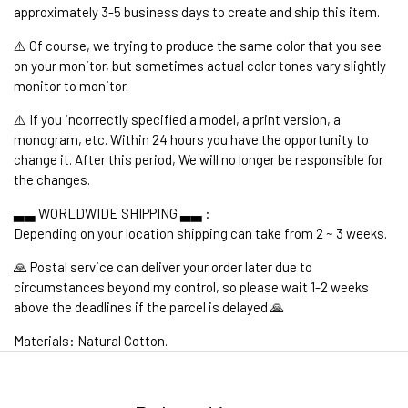
approximately 3-5 business days to create and ship this item.
⚠️ Of course, we trying to produce the same color that you see
on your monitor, but sometimes actual color tones vary slightly
monitor to monitor.
⚠️ If you incorrectly specified a model, a print version, a
monogram, etc. Within 24 hours you have the opportunity to
change it. After this period, We will no longer be responsible for
the changes.
▃▃ WORLDWIDE SHIPPING ▃▃ :
Depending on your location shipping can take from 2 ~ 3 weeks.
🙏 Postal service can deliver your order later due to
circumstances beyond my control, so please wait 1-2 weeks
above the deadlines if the parcel is delayed 🙏
Materials: Natural Cotton.
1. WORLDWIDE SHIPPING