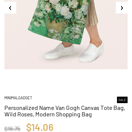
MINIMALGADGET
SALE
Personalized Name Van Gogh Canvas Tote Bag,
Wild Roses, Modern Shopping Bag
$14.06
$18.75