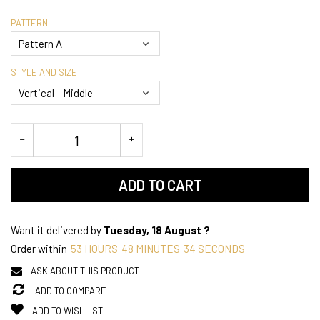
PATTERN
STYLE AND SIZE
ADD TO CART
Want it delivered by
Tuesday, 18 August ?
Order within
53
HOURS
48
MINUTES
33
SECONDS
ASK ABOUT THIS PRODUCT
ADD TO COMPARE
ADD TO WISHLIST