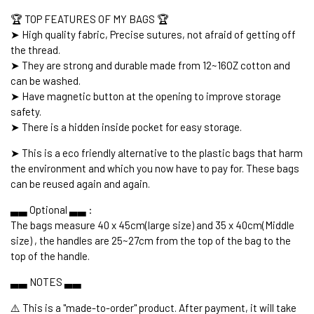
🏆 TOP FEATURES OF MY BAGS 🏆
➤ High quality fabric, Precise sutures, not afraid of getting off
the thread.
➤ They are strong and durable made from 12~16OZ cotton and
can be washed.
➤ Have magnetic button at the opening to improve storage
safety.
➤ There is a hidden inside pocket for easy storage.
➤ This is a eco friendly alternative to the plastic bags that harm
the environment and which you now have to pay for. These bags
can be reused again and again.
▃▃ Optional ▃▃ :
The bags measure 40 x 45cm(large size) and 35 x 40cm(Middle
size) , the handles are 25~27cm from the top of the bag to the
top of the handle.
▃▃ NOTES ▃▃
⚠️ This is a "made-to-order" product. After payment, it will take