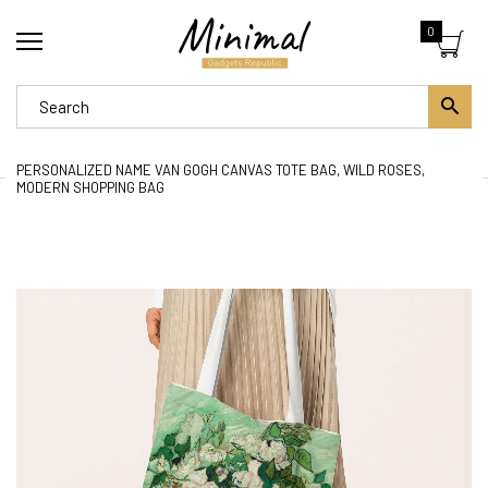
0
PERSONALIZED NAME VAN GOGH CANVAS TOTE BAG, WILD ROSES,
MODERN SHOPPING BAG