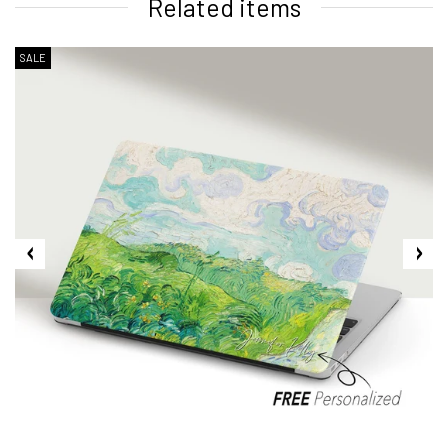
Related items
SALE
2. Shipping Cost &
Estimated Delivery times