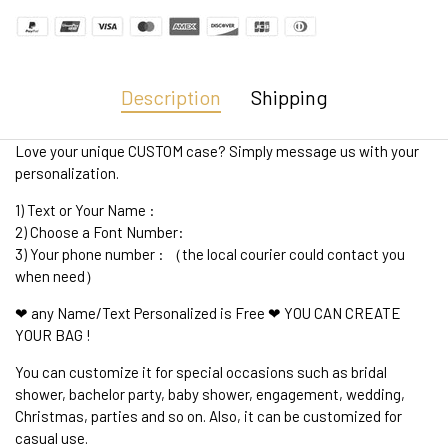
Description
Shipping
Love your unique CUSTOM case? Simply message us with your
personalization.
1) Text or Your Name :
2) Choose a Font Number:
3) Your phone number : （the local courier could contact you
when need）
❤ any Name/Text Personalized is Free ❤ YOU CAN CREATE
YOUR BAG !
You can customize it for special occasions such as bridal
shower, bachelor party, baby shower, engagement, wedding,
Christmas, parties and so on. Also, it can be customized for
casual use.