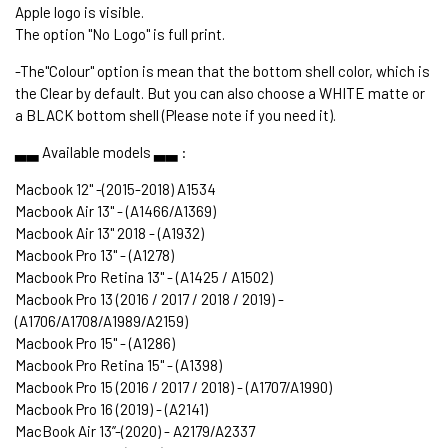
Apple logo is visible.
The option "No Logo" is full print.
-The"Colour" option is mean that the bottom shell color, which is
the Clear by default. But you can also choose a WHITE matte or
a BLACK bottom shell (Please note if you need it).
▃▃ Available models ▃▃ :
Macbook 12" -(2015-2018) A1534
Macbook Air 13" - (A1466/A1369)
Macbook Air 13" 2018 - (A1932)
Macbook Pro 13" - (A1278)
Macbook Pro Retina 13" - (A1425 / A1502)
Macbook Pro 13 (2016 / 2017 / 2018 / 2019) -
(A1706/A1708/A1989/A2159)
Macbook Pro 15" - (A1286)
Macbook Pro Retina 15" - (A1398)
Macbook Pro 15 (2016 / 2017 / 2018) - (A1707/A1990)
Macbook Pro 16 (2019) - (A2141)
MacBook Air 13’’-(2020) - A2179/A2337