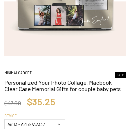
MINIMALGADGET
SALE
Personalized Your Photo Collage, Macbook
Clear Case Memorial Gifts for couple baby pets
$35.25
$47.00
DEVICE