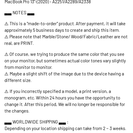
MacBook Pro 13’’-(2020) - A2251/A2289/A2338
▃▃ NOTES ▃▃
⚠️ This is a "made-to-order" product. After payment, it will take
approximately 5 business days to create and ship this item.
⚠️ Please note that Marble/Stone/ Wood/Fabric/Leather are not
real, are PRINT.
⚠️ Of course, we trying to produce the same color that you see
on your monitor, but sometimes actual color tones vary slightly
from monitor to monitor.
⚠️ Maybe a slight shift of the image due to the device having a
different size.
⚠️ If you incorrectly specified a model, a print version, a
monogram, etc. Within 24 hours you have the opportunity to
change it. After this period, We will no longer be responsible for
the changes.
▃▃ WORLDWIDE SHIPPING ▃▃ :
Depending on your location shipping can take from 2 ~ 3 weeks.