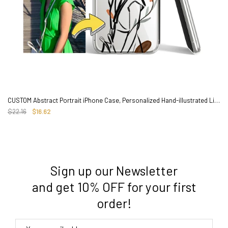
CUSTOM Abstract Portrait iPhone Case, Personalized Hand-illustrated Line Art
$22.16
$16.62
Sign up our Newsletter
3. Where do you ship from?
and get 10% OFF for your first
order!