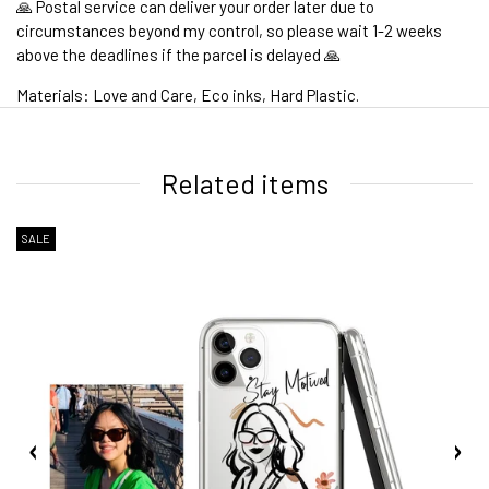
🙏 Postal service can deliver your order later due to
circumstances beyond my control, so please wait 1-2 weeks
above the deadlines if the parcel is delayed 🙏
Materials: Love and Care, Eco inks, Hard Plastic.
1. WORLDWIDE SHIPPING
Related items
SALE
2. Shipping Cost &
Estimated Delivery times