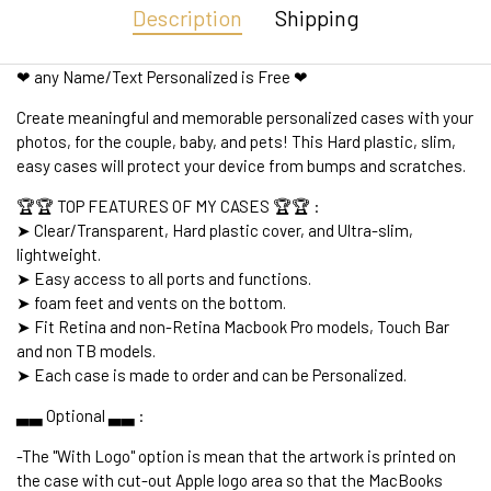
Description
Shipping
❤ any Name/Text Personalized is Free ❤
Create meaningful and memorable personalized cases with your
photos, for the couple, baby, and pets! This Hard plastic, slim,
easy cases will protect your device from bumps and scratches.
🏆🏆 TOP FEATURES OF MY CASES 🏆🏆 :
➤ Clear/Transparent, Hard plastic cover, and Ultra-slim,
lightweight.
➤ Easy access to all ports and functions.
➤ foam feet and vents on the bottom.
➤ Fit Retina and non-Retina Macbook Pro models, Touch Bar
and non TB models.
➤ Each case is made to order and can be Personalized.
▃▃ Optional ▃▃ :
-The "With Logo" option is mean that the artwork is printed on
the case with cut-out Apple logo area so that the MacBooks