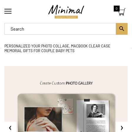
0
PERSONALIZED YOUR PHOTO COLLAGE, MACBOOK CLEAR CASE
MEMORIAL GIFTS FOR COUPLE BABY PETS