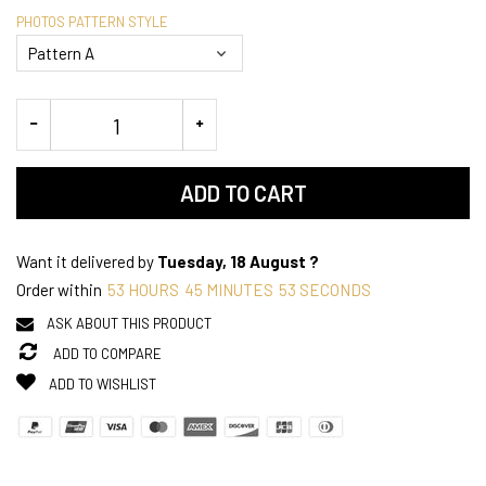
PHOTOS PATTERN STYLE
ADD TO CART
Want it delivered by
Tuesday, 18 August ?
Order within
53
HOURS
45
MINUTES
52
SECONDS
ASK ABOUT THIS PRODUCT
ADD TO COMPARE
ADD TO WISHLIST