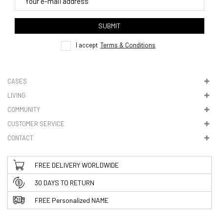
4. Tracking
track order
SUBMIT
here
I accept
Terms & Conditions
CASES
LIVING
5. VAT & DUTIES
COMMUNITY
CUSTOMER SERVICE
CONTACT
FREE DELIVERY WORLDWIDE
30 DAYS TO RETURN
FREE Personalized NAME