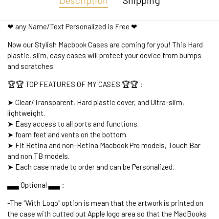
Description
Shipping
❤ any Name/Text Personalized is Free ❤
Now our Stylish Macbook Cases are coming for you! This Hard
plastic, slim, easy cases will protect your device from bumps
and scratches.
🏆🏆 TOP FEATURES OF MY CASES 🏆🏆 :
➤ Clear/Transparent, Hard plastic cover, and Ultra-slim,
lightweight.
➤ Easy access to all ports and functions.
➤ foam feet and vents on the bottom.
➤ Fit Retina and non-Retina Macbook Pro models, Touch Bar
and non TB models.
➤ Each case made to order and can be Personalized.
▃▃ Optional ▃▃ :
-The "With Logo" option is mean that the artwork is printed on
the case with cutted out Apple logo area so that the MacBooks