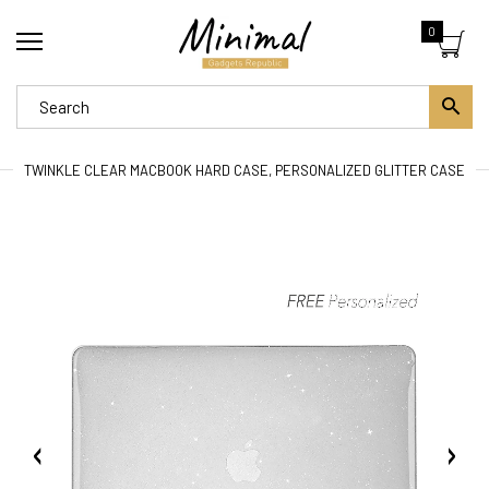
0
TWINKLE CLEAR MACBOOK HARD CASE, PERSONALIZED GLITTER CASE