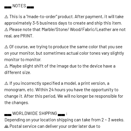
▃▃ NOTES ▃▃
⚠️ This is a "made-to-order" product. After payment, it will take
approximately 3-5 business days to create and ship this item.
⚠️ Please note that Marble/Stone/ Wood/Fabric/Leather are not
real, are PRINT.
⚠️ Of course, we trying to produce the same color that you see
on your monitor, but sometimes actual color tones vary slightly
monitor to monitor.
⚠️ Maybe slight shift of the image due to the device have a
different size.
⚠️ If you incorrectly specified a model, a print version, a
monogram, etc. Within 24 hours you have the opportunity to
change it. After this period, We will no longer be responsible for
the changes.
▃▃ WORLDWIDE SHIPPING ▃▃ :
Depending on your location shipping can take from 2 ~ 3 weeks.
🙏 Postal service can deliver your order later due to