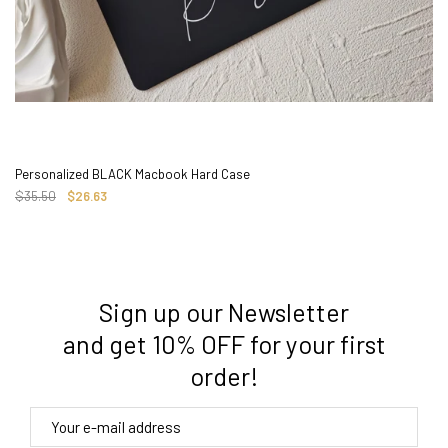
Personalized BLACK Macbook Hard Case
$35.50
$26.63
Sign up our Newsletter
3. Where do you ship from?
and get 10% OFF for your first
order!
4. Tracking