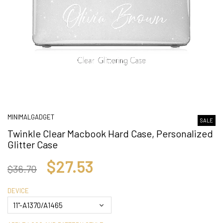
MINIMALGADGET
SALE
Twinkle Clear Macbook Hard Case, Personalized
Glitter Case
$27.53
$36.70
DEVICE