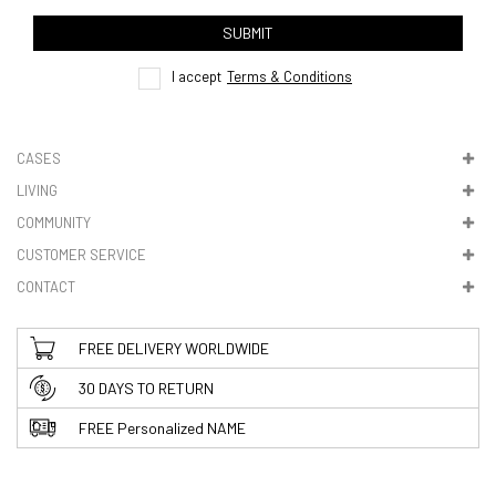
track order
SUBMIT
here
I accept
Terms & Conditions
CASES
LIVING
5. VAT & DUTIES
COMMUNITY
CUSTOMER SERVICE
CONTACT
FREE DELIVERY WORLDWIDE
30 DAYS TO RETURN
FREE Personalized NAME