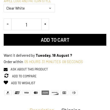
APPLE LOGO AND PATTERN STYLE
ADD TO CART
Want it delivered by
Tuesday, 18 August ?
Order within
05
HOURS
31
MINUTES
07
SECONDS
ASK ABOUT THIS PRODUCT
ADD TO COMPARE
ADD TO WISHLIST