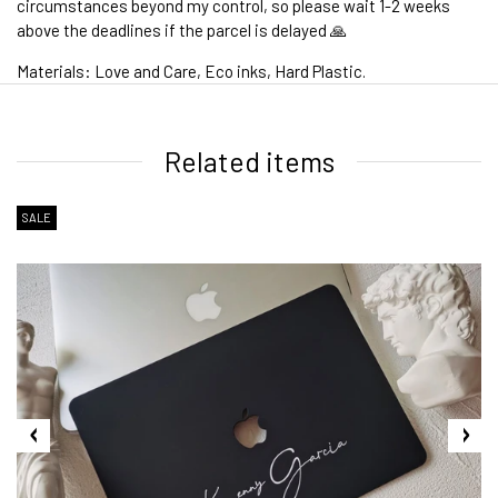
circumstances beyond my control, so please wait 1-2 weeks
above the deadlines if the parcel is delayed 🙏
Materials: Love and Care, Eco inks, Hard Plastic.
1. WORLDWIDE SHIPPING
Related items
SALE
2. Shipping Cost &
Estimated Delivery times