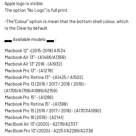
Apple logo is visible.
The option "No Logo" is full print.
-The"Colour" option is mean that the bottom shell colour, which
is the Clear by default.
▃▃ Available models ▃▃ :
Macbook 12" -(2015-2018) A1534
Macbook Air 13" - (A1466/A1369)
Macbook Air 13" 2018 - (A1932)
Macbook Pro 13" - (A1278)
Macbook Pro Retina 13" - (A1425 / A1502)
Macbook Pro 13 (2016 / 2017 / 2018 / 2019) -
(A1706/A1708/A1989/A2159)
Macbook Pro 15" - (A1286)
Macbook Pro Retina 15" - (A1398)
Macbook Pro 15 (2016 / 2017 / 2018) - (A1707/A1990)
Macbook Pro 16 (2019) - (A2141)
MacBook Air 13’’-(2020) - A2179/A2337
MacBook Pro 13’’-(2020) - A2251/A2289/A2338