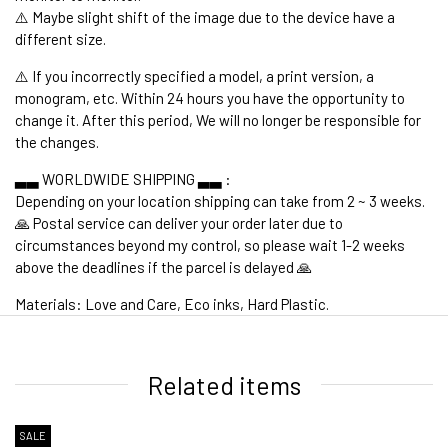
⚠️ Maybe slight shift of the image due to the device have a
different size.
⚠️ If you incorrectly specified a model, a print version, a
monogram, etc. Within 24 hours you have the opportunity to
change it. After this period, We will no longer be responsible for
the changes.
▃▃ WORLDWIDE SHIPPING ▃▃ :
Depending on your location shipping can take from 2 ~ 3 weeks.
🙏 Postal service can deliver your order later due to
circumstances beyond my control, so please wait 1-2 weeks
above the deadlines if the parcel is delayed 🙏
Materials: Love and Care, Eco inks, Hard Plastic.
1. WORLDWIDE SHIPPING
Related items
SALE