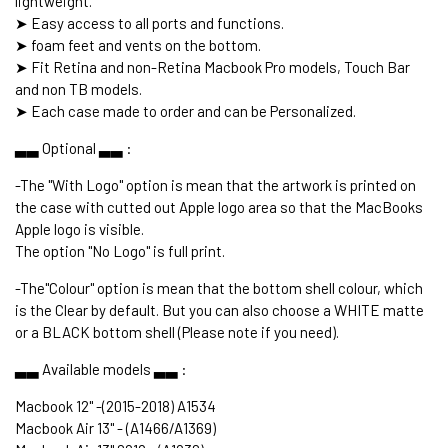
lightweight.
➤ Easy access to all ports and functions.
➤ foam feet and vents on the bottom.
➤ Fit Retina and non-Retina Macbook Pro models, Touch Bar
and non TB models.
➤ Each case made to order and can be Personalized.
▃▃ Optional ▃▃ :
-The "With Logo" option is mean that the artwork is printed on
the case with cutted out Apple logo area so that the MacBooks
Apple logo is visible.
The option "No Logo" is full print.
-The"Colour" option is mean that the bottom shell colour, which
is the Clear by default. But you can also choose a WHITE matte
or a BLACK bottom shell (Please note if you need).
▃▃ Available models ▃▃ :
Macbook 12" -(2015-2018) A1534
Macbook Air 13" - (A1466/A1369)