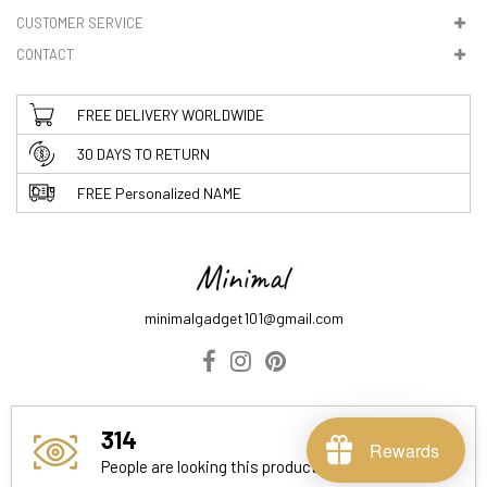
CUSTOMER SERVICE
CONTACT
FREE DELIVERY WORLDWIDE
30 DAYS TO RETURN
FREE Personalized NAME
minimalgadget101@gmail.com
ABOUT US
DELIVERY INFORMATION
PRIVACY POLICY
314
TERMS & CONDITIONS
Rewards
People are looking this product right now