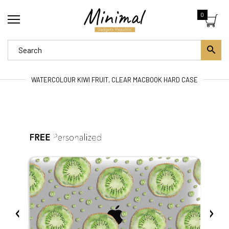
0
WATERCOLOUR KIWI FRUIT, CLEAR MACBOOK HARD CASE