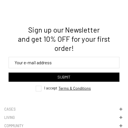
Sign up our Newsletter
3. Where do you ship from?
and get 10% OFF for your first
order!
4. Tracking
track order
SUBMIT
here
I accept
Terms & Conditions
CASES
LIVING
5. VAT & DUTIES
COMMUNITY