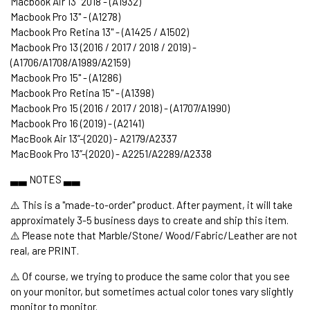
Macbook Air 13" 2018 - (A1932)
Macbook Pro 13" - (A1278)
Macbook Pro Retina 13" - (A1425 / A1502)
Macbook Pro 13 (2016 / 2017 / 2018 / 2019) -
(A1706/A1708/A1989/A2159)
Macbook Pro 15" - (A1286)
Macbook Pro Retina 15" - (A1398)
Macbook Pro 15 (2016 / 2017 / 2018) - (A1707/A1990)
Macbook Pro 16 (2019) - (A2141)
MacBook Air 13’’-(2020) - A2179/A2337
MacBook Pro 13’’-(2020) - A2251/A2289/A2338
▃▃ NOTES ▃▃
⚠️ This is a "made-to-order" product. After payment, it will take
approximately 3-5 business days to create and ship this item.
⚠️ Please note that Marble/Stone/ Wood/Fabric/Leather are not
real, are PRINT.
⚠️ Of course, we trying to produce the same color that you see
on your monitor, but sometimes actual color tones vary slightly
monitor to monitor.