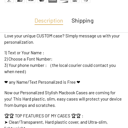
Description
Shipping
Love your unique CUSTOM case? Simply message us with your
personalization.
1) Text or Your Name :
2) Choose a Font Number:
3) Your phone number : （the local courier could contact you
when need）
❤ any Name/Text Personalized is Free ❤
Now our Personalized Stylish Macbook Cases are coming for
you! This Hard plastic, slim, easy cases will protect your device
from bumps and scratches.
🏆🏆 TOP FEATURES OF MY CASES 🏆🏆 :
➤ Clear/Transparent, Hard plastic cover, and Ultra-slim,