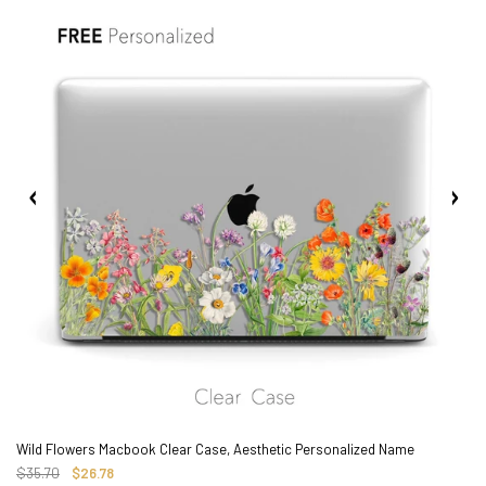
2. Shipping Cost &
Estimated Delivery times
Wild Flowers Macbook Clear Case, Aesthetic Personalized Name
$35.70
$26.78