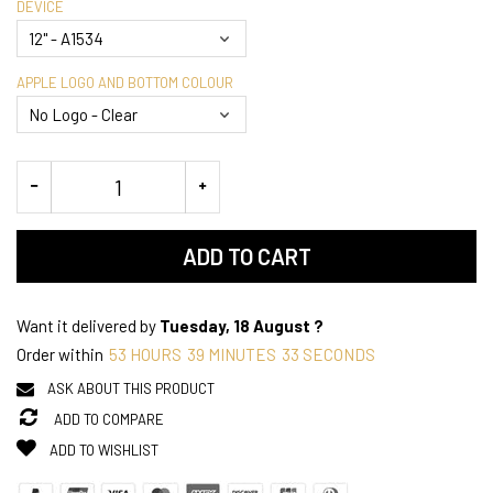
DEVICE
APPLE LOGO AND BOTTOM COLOUR
ADD TO CART
Want it delivered by
Tuesday, 18 August ?
Order within
53
HOURS
39
MINUTES
33
SECONDS
ASK ABOUT THIS PRODUCT
ADD TO COMPARE
ADD TO WISHLIST