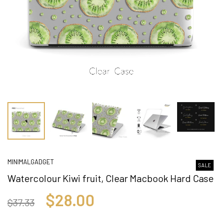
MINIMALGADGET
SALE
Watercolour Kiwi fruit, Clear Macbook Hard Case
$28.00
$37.33