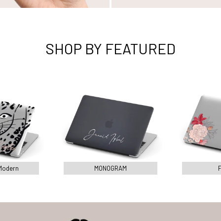
SHOP BY FEATURED
Modern
MONOGRAM