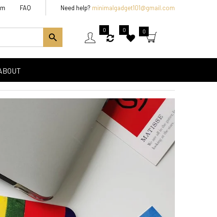
am
FAQ
Need help?
minimalgadget101@gmail.com
0
0
0
ABOUT