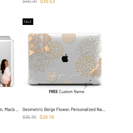
SELECT OPTIONS
$40.70
$30.53
SALE
Personalized Lady boss illustration, Macbook Clear Case
Geometric Beige Flower, Personalized Name Macbook Clear Case
SELECT OPTIONS
$35.70
$26.78