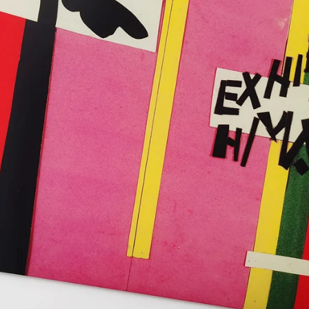
SS IT!
atisse
g Case
W