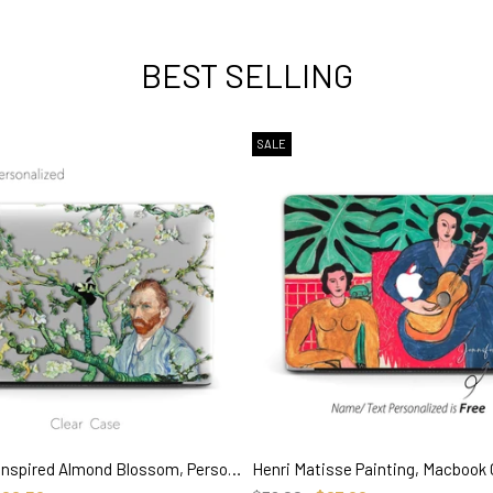
BEST SELLING
SALE
Van Gogh inspired Almond Blossom, Personalized Name Macbook CLEAR Hard Case