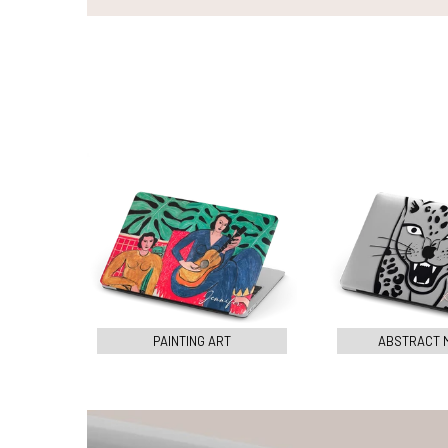
PAINTING ART
ABSTRACT 