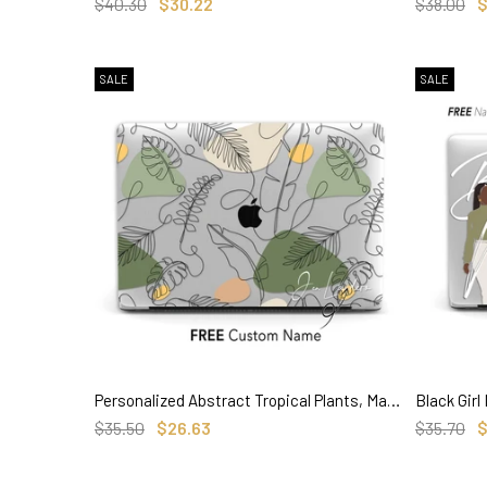
SELECT OPTIONS
$40.30
$30.22
$38.00
$
SALE
SALE
Personalized Abstract Tropical Plants, Macbook Clear Case, Custom Name Aesthetic Case
SELECT OPTIONS
$35.50
$26.63
$35.70
$