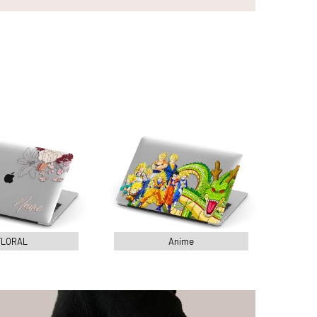
FLORAL
Anime