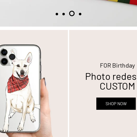
FOR Birthday
Photo redes
CUSTOM
SHOP NOW