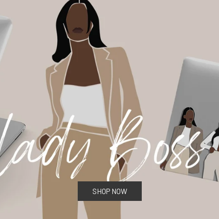
SHOP NOW