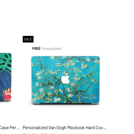
SALE
Henri Matisse Painting, Macbook Case Personalized, 'La Musique'
Personalized Van Gogh Macbook Hard Cover, Almond Blossom, Custom Name