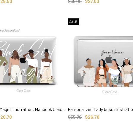
SELECT OPTIONS
SELECT OPTIONS
28.50
$36.00
$27.00
SALE
Black Girl Magic illustration, Macbook Clear Case, Personalized Name
SELECT OPTIONS
SELECT OPTIONS
26.78
$35.70
$26.78