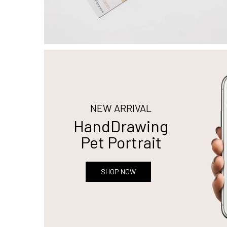
NEW ARRIVAL
HandDrawing
Pet Portrait
SHOP NOW