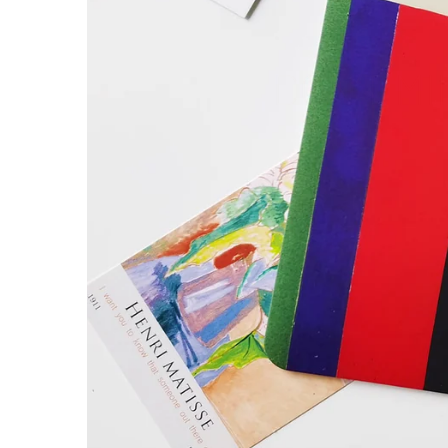
DON’T MII
Henri M
Paintin
SHOP NO