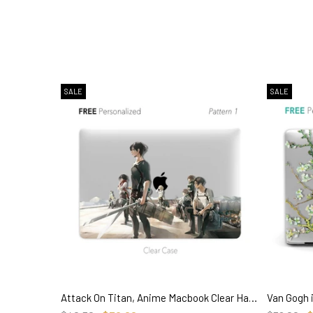
SALE
SALE
Attack On Titan, Anime Macbook Clear Hard Case, Custom Name Personalized Case