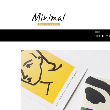
HOT
CUSTOM 