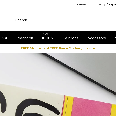
Reviews
Loyalty Progr
NEW
CASE
Macbook
IPHONE
AirPods
Accessory
FREE
Shipping and
FREE Name Custom
, Sitewide